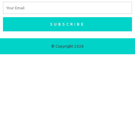
Email
SUBSCRIBE
© Copyright 2026