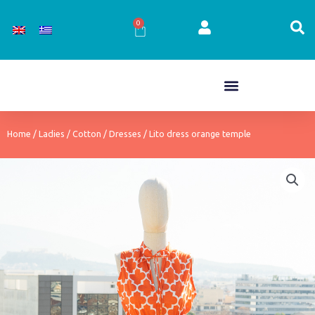
Skip
to
0
Cart
content
Home
/
Ladies
/
Cotton
/
Dresses
/ Lito dress orange temple