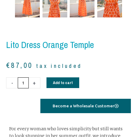
Lito Dress Orange Temple
€
87,00
tax included
Lito
-
+
Add to cart
dress
orange
temple
Become a Wholesale Customer
quantity
For every woman who loves simplicity but still wants
to look stunning in her summer outfit, we introduce