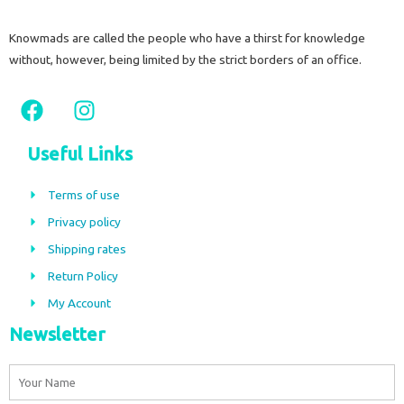
Knowmads are called the people who have a thirst for knowledge
without, however, being limited by the strict borders of an office.
F
I
a
n
c
s
Useful Links
e
t
b
a
Terms of use
o
g
Privacy policy
o
r
Shipping rates
k
a
m
Return Policy
My Account
Newsletter
Name