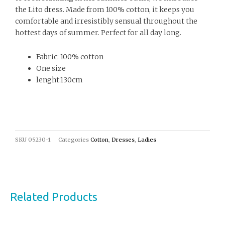
the Lito dress. Made from 100% cotton, it keeps you
comfortable and irresistibly sensual throughout the
hottest days of summer. Perfect for all day long.
Fabric: 100% cotton
One size
lenght:130cm
SKU
05230-1
Categories
Cotton
,
Dresses
,
Ladies
Related Products