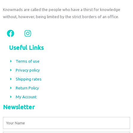
Knowmads are called the people who have a thirst for knowledge
without, however, being limited by the strict borders of an office.
F
I
a
n
c
s
Useful Links
e
t
b
a
Terms of use
o
g
Privacy policy
o
r
Shipping rates
k
a
m
Return Policy
My Account
Newsletter
Name