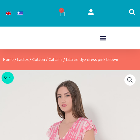
Skip
to
0
Cart
content
Home
/
Ladies
/
Cotton
/
Caftans
/ Lilla tie dye dress pink brown
Sale!