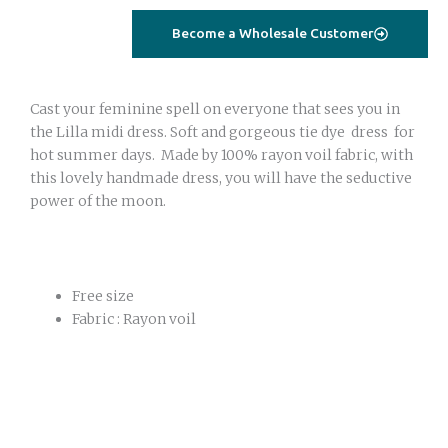
dress
Become a Wholesale Customer
pink
brown
quantity
Cast your feminine spell on everyone that sees you in
the Lilla midi dress. Soft and gorgeous tie dye dress for
hot summer days. Made by 100% rayon voil fabric, with
this lovely handmade dress, you will have the seductive
power of the moon.
Free size
Fabric : Rayon voil