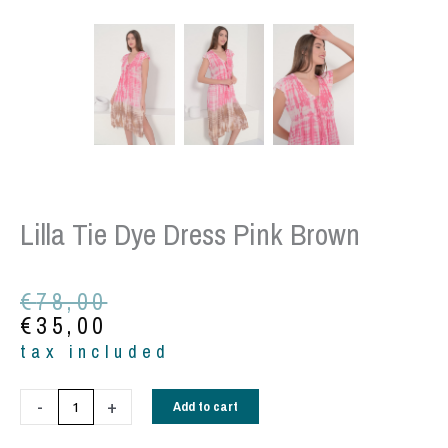
Lilla Tie Dye Dress Pink Brown
Original
Current
€
78,00
price
price
€
35,00
was:
is:
tax included
€78,00.
€35,00.
Lilla
-
+
Add to cart
tie
dye