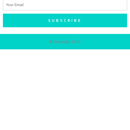
Email
SUBSCRIBE
© Copyright 2026