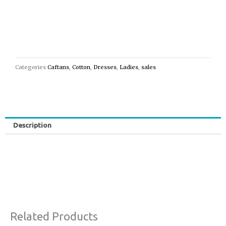
Categories
Caftans
,
Cotton
,
Dresses
,
Ladies
,
sales
Description
Related Products