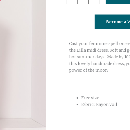
tie
dye
dress
Become a W
fuchsia
orange
Cast your feminine spell on ev
quantity
the Lilla midi dress. Soft and 
hot summer days. Made by 100%
this lovely handmade dress, yo
power of the moon.
Free size
Fabric : Rayon voil