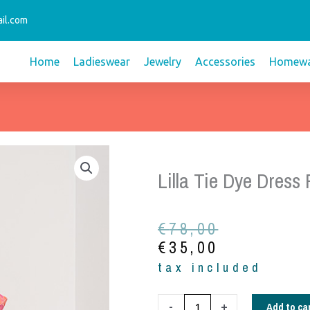
il.com
Home
Ladieswear
Jewelry
Accessories
Homewa
Lilla Tie Dye Dress
Original
Current
€
78,00
price
price
€
35,00
was:
is:
tax included
€78,00.
€35,00.
Lilla
Add to ca
-
+