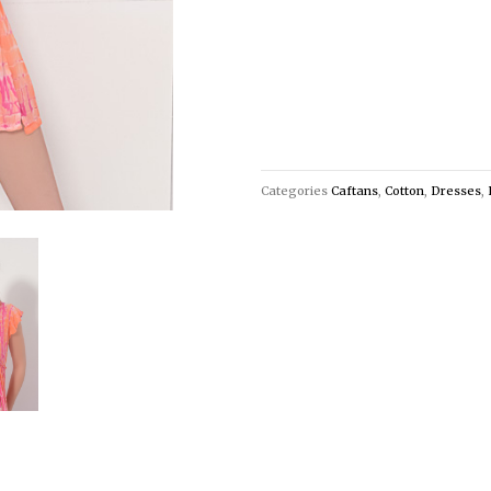
Categories
Caftans
,
Cotton
,
Dresses
,