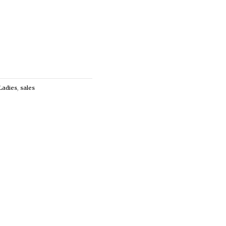
Ladies
,
sales