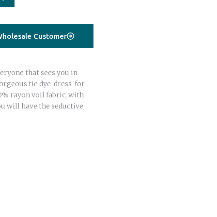
holesale Customer
eryone that sees you in
gorgeous tie dye dress for
 rayon voil fabric, with
u will have the seductive