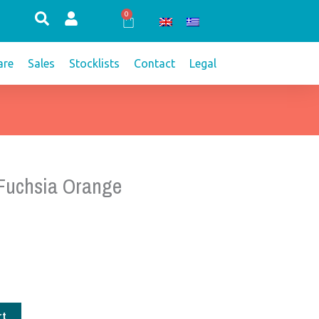
0
Cart
re
Sales
Stocklists
Contact
Legal
 Fuchsia Orange
rt