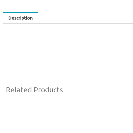
Description
Related Products