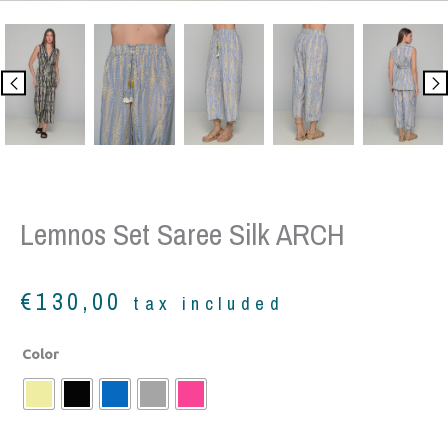
Lemnos Set Saree Silk ARCH
€
130,00
tax included
Lemnos
Color
set
saree
silk