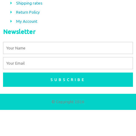
Shipping rates
k
a
m
Return Policy
My Account
Newsletter
Name
Email
SUBSCRIBE
© Copyright 2026