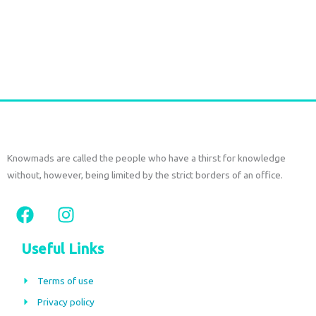
SAREE SILK SHORT SET – Seaweed Green Print
€
77,00
tax included
Add to cart
Knowmads are called the people who have a thirst for knowledge
without, however, being limited by the strict borders of an office.
F
I
a
n
c
s
Useful Links
e
t
b
a
Terms of use
o
g
Privacy policy
o
r