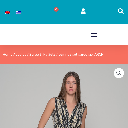
Skip
to
0
Cart
content
Home
/
Ladies
/
Saree Silk
/
Sets
/ Lemnos set saree silk ARCH