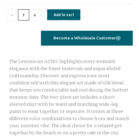
ARCH
quantity
-
+
Add to cart
Become a Wholesale Customer
The Lemnos set AZTEC highlights every woman’s
elegance with the finest materials and unparalleled
craftmanship. Discover and express your most
confident self with this elegant set made of silk blend
that keeps you comfortable and cool during the hottest
summer days. The two-piece set includes a short-
sleeved shirt with tie waist and matching wide-leg
pants to wear together or seperate. It comes at three
different color combinations to choose from and match
your summer vibe. The ideal choice for a relaxed get-
together by the beach or on a pretty cafe in the city.