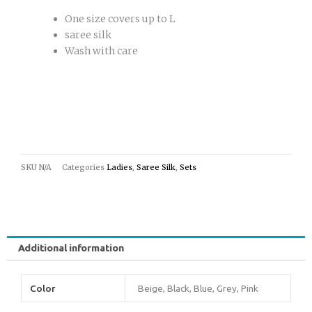
One size covers up to L
saree silk
Wash with care
SKU
N/A
Categories
Ladies
,
Saree Silk
,
Sets
Additional information
Color
Beige, Black, Blue, Grey, Pink