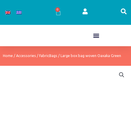
Skip
to
0
Cart
content
Home
/
Accessories
/
FabricBags
/ Large box bag woven Oaxaka Green