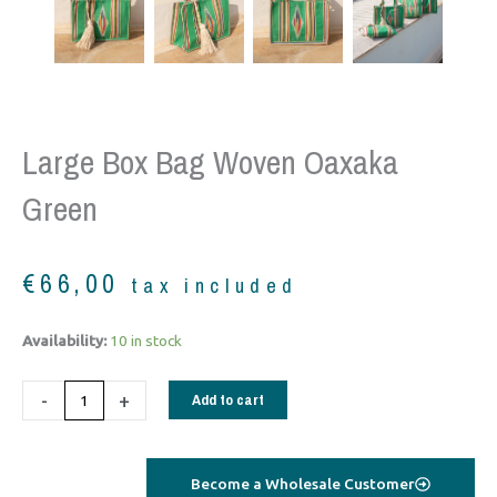
Large Box Bag Woven Oaxaka
Green
€
66,00
tax included
Large
Availability:
10 in stock
box
bag
-
+
Add to cart
woven
Oaxaka
Green
Become a Wholesale Customer