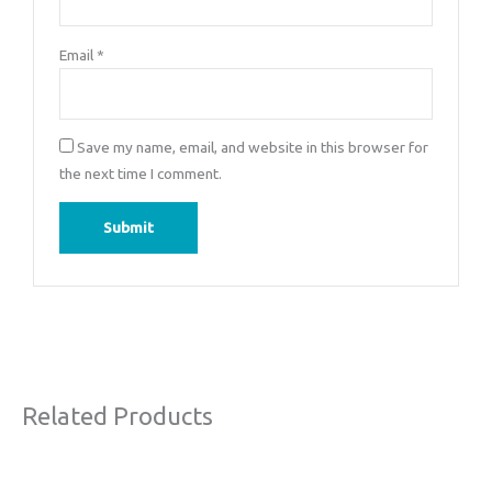
Email
*
Save my name, email, and website in this browser for
the next time I comment.
Related Products