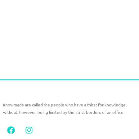
Large box bag woven blue orange
€
66,00
tax included
Add to cart
Knowmads are called the people who have a thirst for knowledge
without, however, being limited by the strict borders of an office.
F
I
a
n