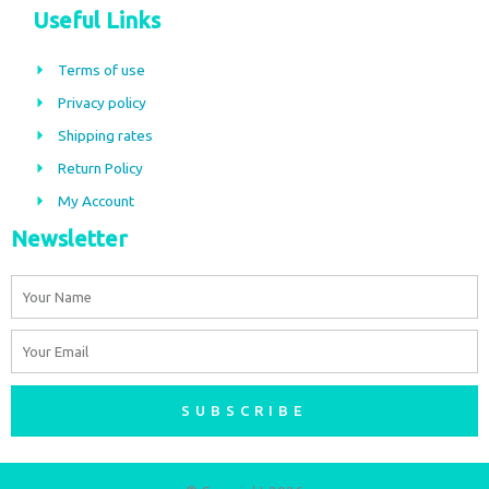
c
s
Useful Links
e
t
b
a
Terms of use
o
g
Privacy policy
o
r
Shipping rates
k
a
m
Return Policy
My Account
Newsletter
Name
Email
SUBSCRIBE