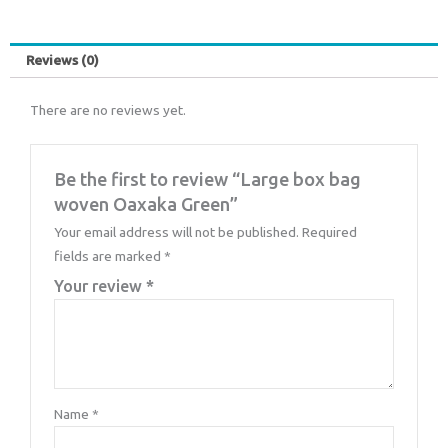
Reviews (0)
There are no reviews yet.
Be the first to review “Large box bag
woven Oaxaka Green”
Your email address will not be published.
Required
fields are marked
*
Your review
*
Name
*