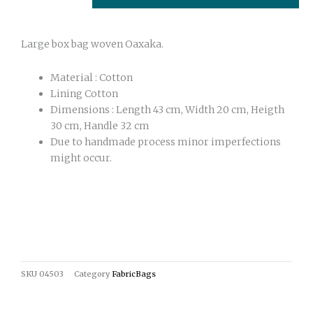
quantity
Large box bag woven Oaxaka.
Material : Cotton
Lining Cotton
Dimensions : Length 43 cm, Width 20 cm, Heigth
30 cm, Handle 32 cm
Due to handmade process minor imperfections
might occur.
SKU
04503
Category
FabricBags