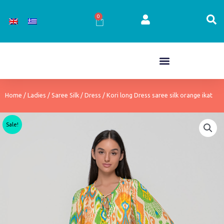
Skip
to
0
Cart
content
Home
/
Ladies
/
Saree Silk
/
Dress
/ Kori long Dress saree silk orange ikat
Sale!