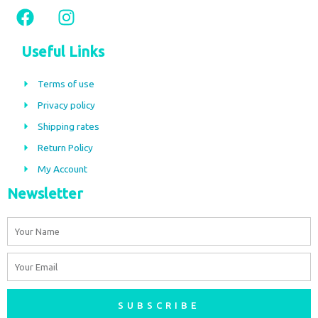
F
I
a
n
c
s
Useful Links
e
t
b
a
Terms of use
o
g
Privacy policy
o
r
Shipping rates
k
a
m
Return Policy
My Account
Newsletter
Name
Email
SUBSCRIBE