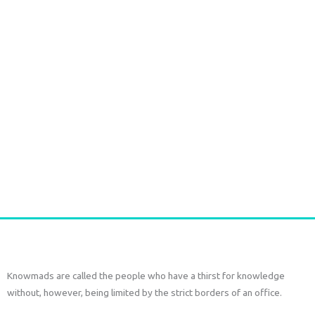
Durga Caftan Long Grey peacock
€
70,00
tax included
Add to cart
Knowmads are called the people who have a thirst for knowledge
without, however, being limited by the strict borders of an office.