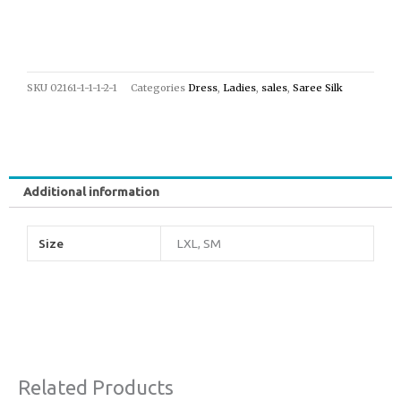
SKU
02161-1-1-1-2-1
Categories
Dress
,
Ladies
,
sales
,
Saree Silk
Additional information
Size
LXL, SM
Related Products