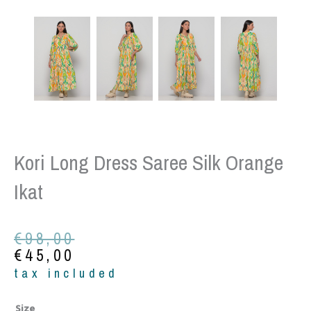
Kori Long Dress Saree Silk Orange
Ikat
Original
Current
€
98,00
price
price
€
45,00
was:
is:
tax included
€98,00.
€45,00.
Kori
Size