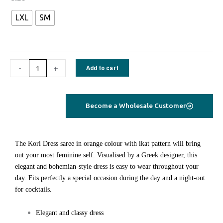
long
LXL
SM
Dress
saree
silk
orange
-
+
Add to cart
ikat
quantity
Become a Wholesale Customer
Τhe Kori Dress saree in orange colour with ikat pattern will bring
out your most feminine self. Visualised by a Greek designer, this
elegant and bohemian-style dress is easy to wear throughout your
day. Fits perfectly a special occasion during the day and a night-out
for cocktails.
Elegant and classy dress