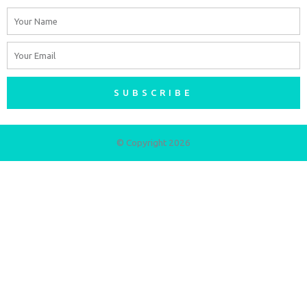
Name
Email
SUBSCRIBE
© Copyright 2026