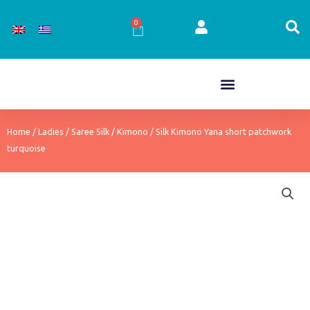
Skip
to
0
Cart
content
Home
/
Ladies
/
Saree Silk
/
Kimono
/ Silk Kimono Yana short patchwork
turquoise