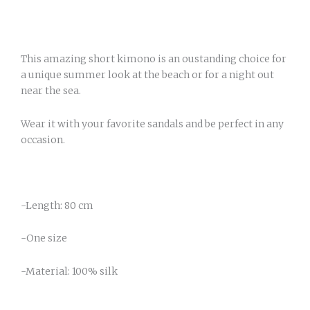
This amazing short kimono is an oustanding choice for
a unique summer look at the beach or for a night out
near the sea.
Wear it with your favorite sandals and be perfect in any
occasion.
-Length: 80 cm
-One size
-Material: 100% silk