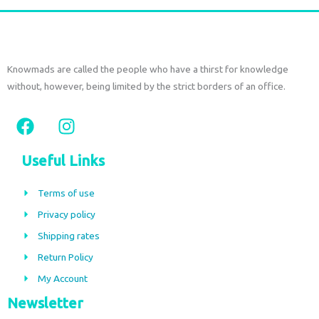
Knowmads are called the people who have a thirst for knowledge
without, however, being limited by the strict borders of an office.
F
I
a
n
c
s
Useful Links
e
t
b
a
Terms of use
o
g
Privacy policy
o
r
Shipping rates
k
a
m
Return Policy
My Account
Newsletter