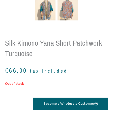
Silk Kimono Yana Short Patchwork
Turquoise
€
66,00
tax included
Out of stock
Become a Wholesale Customer