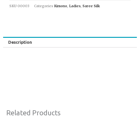
SKU
00003
Categories
Kimono
,
Ladies
,
Saree Silk
Description
Related Products
Price
This
Sale!
range:
product