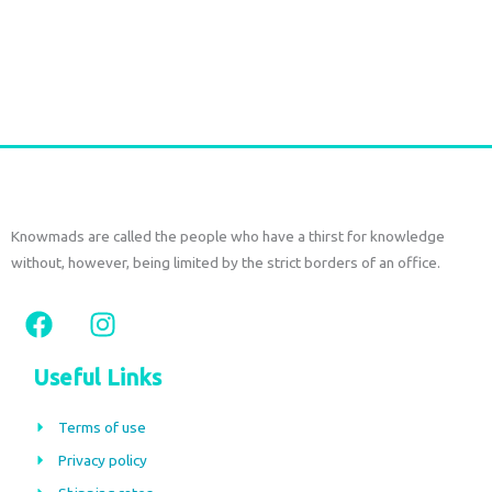
Add to cart
Knowmads are called the people who have a thirst for knowledge
without, however, being limited by the strict borders of an office.
F
I
a
n
c
s
Useful Links
e
t
b
a
Terms of use
o
g
Privacy policy
o
r