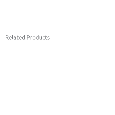
Related Products