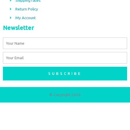
Shipping rates
k
a
m
Return Policy
My Account
Newsletter
Name
Email
SUBSCRIBE
© Copyright 2026