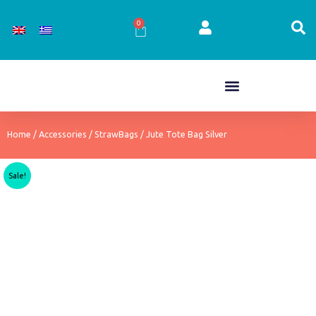
Skip
to
0
Cart
content
Home
/
Accessories
/
StrawBags
/ Jute Tote Bag Silver
Sale!