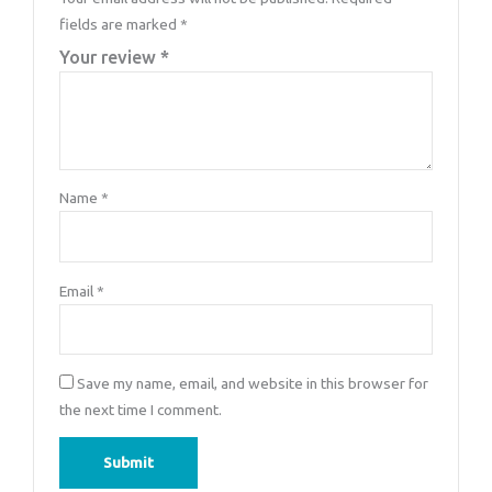
fields are marked
*
Your review
*
Name
*
Email
*
Save my name, email, and website in this browser for
the next time I comment.