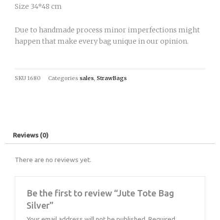
Size 34*48 cm
Due to handmade process minor imperfections might
happen that make every bag unique in our opinion.
SKU
1680
Categories
sales
,
StrawBags
Reviews (0)
There are no reviews yet.
Be the first to review “Jute Tote Bag
Silver”
Your email address will not be published.
Required