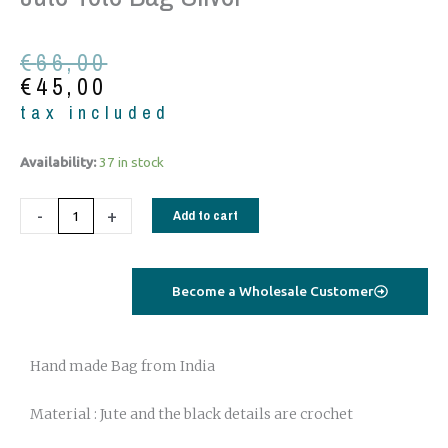
Original
Current
€
66,00
price
price
€
45,00
was:
is:
tax included
€66,00.
€45,00.
Jute
Availability:
37 in stock
Tote
Bag
-
+
Add to cart
Silver
quantity
Become a Wholesale Customer
Hand made Bag from India
Material : Jute and the black details are crochet