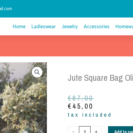
il.com
Home
Ladieswear
Jewelry
Accessories
Homewa
Jute Square Bag Ol
Original
Current
€
87,00
price
price
€
45,00
was:
is:
tax included
€87,00.
€45,00.
Jute
Add to ca
-
+