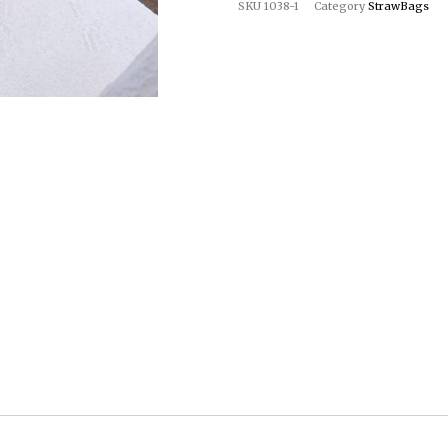
SKU
1038-1
Category
StrawBags