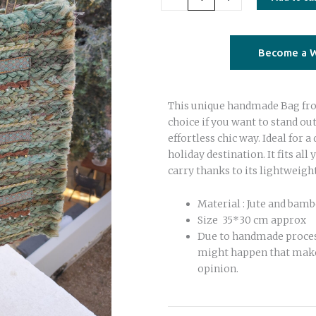
square
Bag
olive
Become a W
green
quantity
This unique handmade Bag from
choice if you want to stand ou
effortless chic way. Ideal for a 
holiday destination. It fits all 
carry thanks to its lightweigh
Material : Jute and bam
Size 35*30 cm approx
Due to handmade proce
might happen that make
opinion.