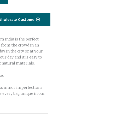
holesale Customer
 India is the perfect
t from the crowd in an
day in the city or at your
your day and it is easy to
t natural materials.
boo
ss minor imperfections
 every bag unique in our