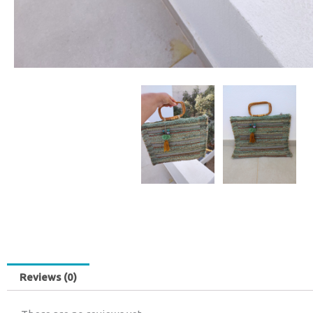
Reviews (0)