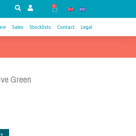
0
Cart
re
Sales
Stocklists
Contact
Legal
ive Green
rt