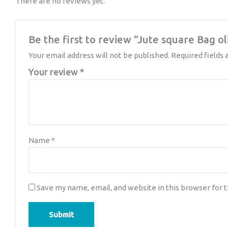
There are no reviews yet.
Be the first to review “Jute square Bag o
Your email address will not be published.
Required fields
Your review
*
Name
*
Save my name, email, and website in this browser for 