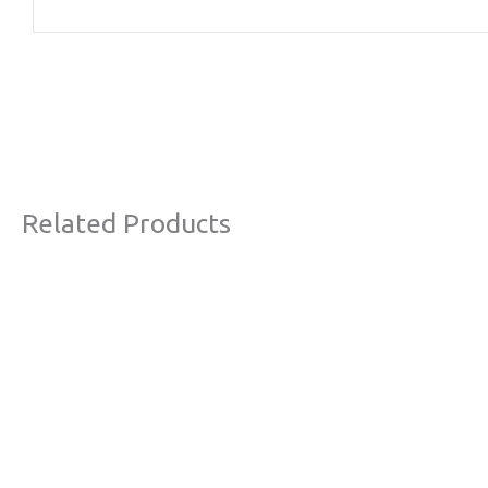
Related Products