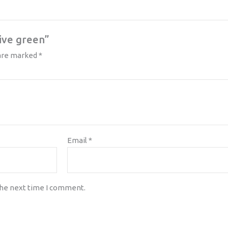
live green”
 are marked
*
Email
*
the next time I comment.