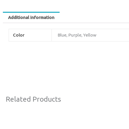
Additional information
Color
Blue, Purple, Yellow
Related Products