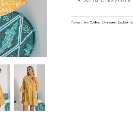
Wash separately in cold
Categories
Cotton
,
Dresses
,
Ladies
,
s