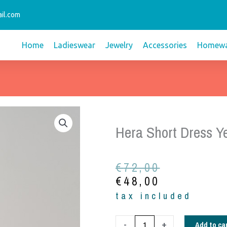
il.com
Home
Ladieswear
Jewelry
Accessories
Homewa
Hera Short Dress Ye
Original
Current
€
72,00
price
price
€
48,00
was:
is:
tax included
€72,00.
€48,00.
Hera
Add to ca
-
+