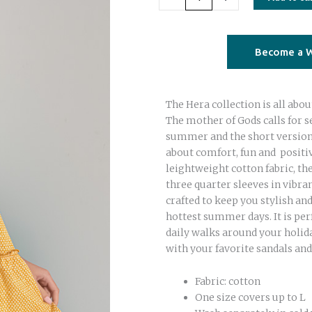
short
dress
yellow
Become a W
dots
quantity
The Hera collection is all abou
The mother of Gods calls for s
summer and the short version o
about comfort, fun and posit
leightweight cotton fabric, th
three quarter sleeves in vibran
crafted to keep you stylish an
hottest summer days. It is per
daily walks around your holida
with your favorite sandals and
Fabric: cotton
One size covers up to L