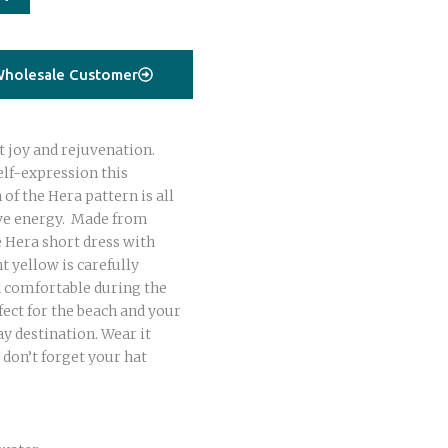
holesale Customer
t joy and rejuvenation.
elf-expression this
f the Hera pattern is all
ive energy. Made from
e Hera short dress with
t yellow is carefully
d comfortable during the
fect for the beach and your
y destination. Wear it
 don’t forget your hat