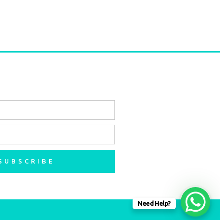
SUBSCRIBE
Need Help?