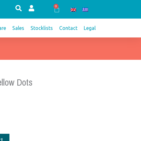
0
Cart
re
Sales
Stocklists
Contact
Legal
llow Dots
rt