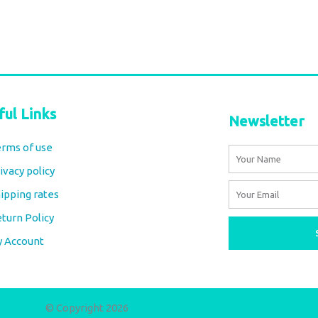
Select options
ful Links
Newsletter
rms of use
Name
ivacy policy
Email
ipping rates
turn Policy
y Account
© Copyright 2026