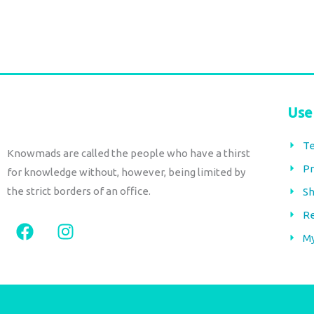
Use
Te
Knowmads are called the people who have a thirst
Pr
for knowledge without, however, being limited by
the strict borders of an office.
Sh
Re
F
I
a
n
M
c
s
e
t
b
a
o
g