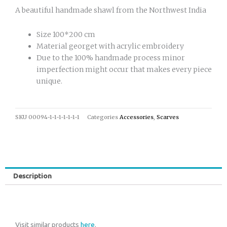
A beautiful handmade shawl from the Northwest India
Size 100*200 cm
Material georget with acrylic embroidery
Due to the 100% handmade process minor
imperfection might occur that makes every piece
unique.
SKU
00094-1-1-1-1-1-1-1
Categories
Accessories
,
Scarves
Description
Visit similar products
here
.