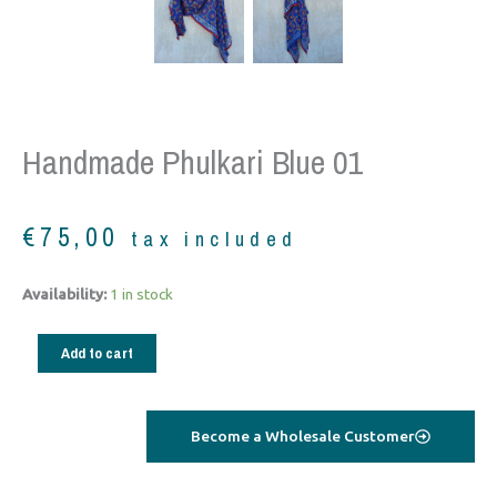
Handmade Phulkari Blue 01
€
75,00
tax included
Handmade
Availability:
1 in stock
Phulkari
blue
Add to cart
01
quantity
Become a Wholesale Customer