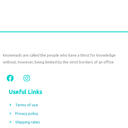
the
€
150,00
€
70,00
tax
included
product
page
Select options
Knowmads are called the people who have a thirst for knowledge
without, however, being limited by the strict borders of an office.
F
I
a
n
c
s
Useful Links
e
t
b
a
Terms of use
o
g
Privacy policy
o
r
Shipping rates
k
a