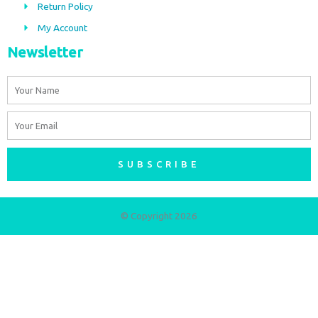
m
Return Policy
My Account
Newsletter
Name
Email
SUBSCRIBE
© Copyright 2026