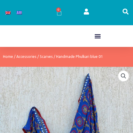
Skip
to
0
Cart
content
Home
/
Accessories
/
Scarves
/ Handmade Phulkari blue 01