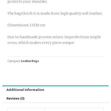
protects your shoulder.
The bag/clutch it is made from high quality soft leather.
Dimensions 23X19 cm
Due to handmade process minor imperfections might
occur, which makes every piece unique
Category
LeatherBags
Additional information
Reviews (0)