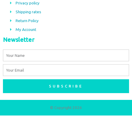
Privacy policy
o
r
Shipping rates
k
a
m
Return Policy
My Account
Newsletter
Name
Email
SUBSCRIBE
© Copyright 2026