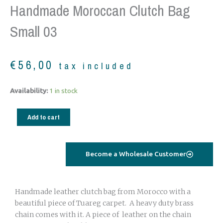
Handmade Moroccan Clutch Bag
Small 03
€
56,00
tax included
Handmade
Availability:
1 in stock
Moroccan
Clutch
Add to cart
Bag
small
03
Become a Wholesale Customer
quantity
Handmade leather clutch bag from Morocco with a
beautiful piece of Tuareg carpet. A heavy duty brass
chain comes with it. A piece of leather on the chain