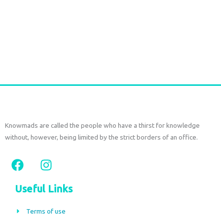
Rattan bag with leather
€
85,00
tax included
Add to cart
Knowmads are called the people who have a thirst for knowledge
without, however, being limited by the strict borders of an office.
F
I
a
n
c
s
Useful Links
e
t
b
a
Terms of use
o
g