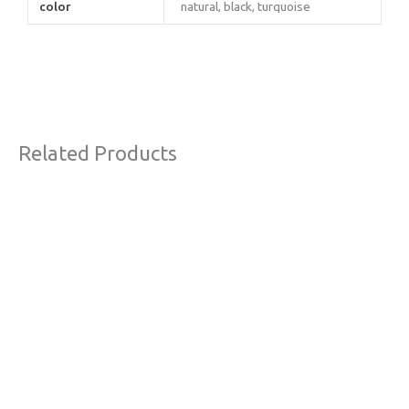
color
natural, black, turquoise
Related Products