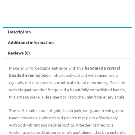
Description
Additional information
Reviews (0)
Make an unforgettable entrance with this
handmade crystal
beaded evening bag
, meticulously crafted with shimmering
crystals, delicate pearls, and intricate bead embroidery. Finished
with elegant beaded fringe and a beautifully embellished handle,
this artisan piece is designed to catch the light from every angle.
The soft combination of gold, blush pink, ivory, and fresh green
tones creates a sophisticated palette that pairs effortlessly
with both vibrant and neutral outfits. Whether carried to a
wedding, gala, cocktail party, or elegant dinner, this bag instantly