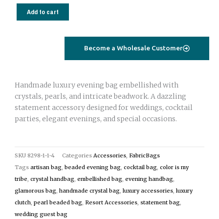
Beaded
Add to cart
Evening
Bag
|
Become a Wholesale Customer
Luxury
Pearl
&
Handmade luxury evening bag embellished with
Crystal
crystals, pearls, and intricate beadwork. A dazzling
Clutch
statement accessory designed for weddings, cocktail
quantity
parties, elegant evenings, and special occasions.
SKU
8298-1-1-4
Categories
Accessories
,
FabricBags
Tags
artisan bag
,
beaded evening bag
,
cocktail bag
,
color is my
tribe
,
crystal handbag
,
embellished bag
,
evening handbag
,
glamorous bag
,
handmade crystal bag
,
luxury accessories
,
luxury
clutch
,
pearl beaded bag
,
Resort Accessories
,
statement bag
,
wedding guest bag