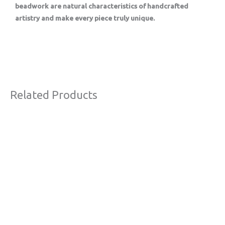
beadwork are natural characteristics of handcrafted
artistry and make every piece truly unique.
Related Products