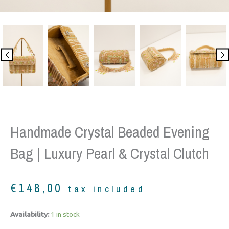
Handmade Crystal Beaded Evening
Bag | Luxury Pearl & Crystal Clutch
€
148,00
tax included
Handmade
Availability:
1 in stock
Crystal