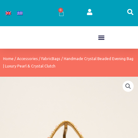
Skip
to
0
Cart
content
Home
/
Accessories
/
FabricBags
/ Handmade Crystal Beaded Evening Bag
| Luxury Pearl & Crystal Clutch