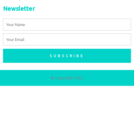
Newsletter
Name
Email
SUBSCRIBE
© Copyright 2026