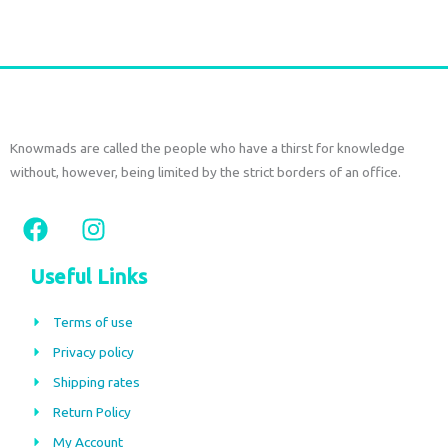
Add to cart
Knowmads are called the people who have a thirst for knowledge
without, however, being limited by the strict borders of an office.
F
I
a
n
c
s
Useful Links
e
t
b
a
Terms of use
o
g
Privacy policy
o
r
Shipping rates
k
a
m
Return Policy
My Account