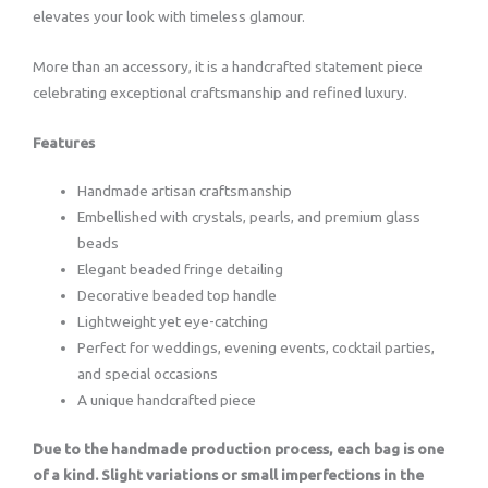
elevates your look with timeless glamour.
More than an accessory, it is a handcrafted statement piece
celebrating exceptional craftsmanship and refined luxury.
Features
Handmade artisan craftsmanship
Embellished with crystals, pearls, and premium glass
beads
Elegant beaded fringe detailing
Decorative beaded top handle
Lightweight yet eye-catching
Perfect for weddings, evening events, cocktail parties,
and special occasions
A unique handcrafted piece
Due to the handmade production process, each bag is one
of a kind. Slight variations or small imperfections in the