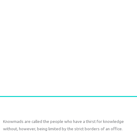
multiple
variants.
The
options
may
be
chosen
on
Ikat long Jacket
the
€
150,00
€
70,00
tax
included
product
page
Select options
Knowmads are called the people who have a thirst for knowledge
without, however, being limited by the strict borders of an office.