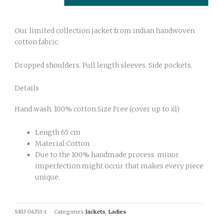
Our limited collection jacket from indian handwoven
cotton fabric.
Dropped shoulders. Full length sleeves. Side pockets.
Details
Hand wash. 100% cotton.Size Free (cover up to xl)
Length 65 cm
Material Cotton
Due to the 100% handmade process minor
imperfection might occur that makes every piece
unique.
SKU
04353-1
Categories
Jackets
,
Ladies