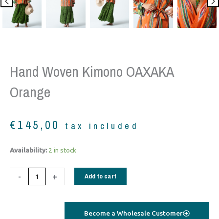
Hand Woven Kimono OAXAKA
Orange
€
145,00
tax included
Hand
Availability:
2 in stock
woven
Kimono
-
+
Add to cart
OAXAKA
orange
quantity
Become a Wholesale Customer