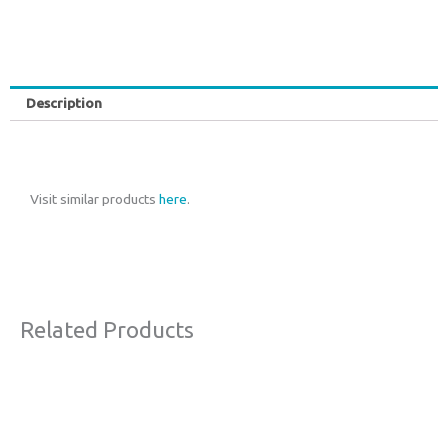
Description
Visit similar products
here
.
Related Products
Original
Current
This
Sale!
price
price
product
was:
is:
€150,00.
€70,00.
has