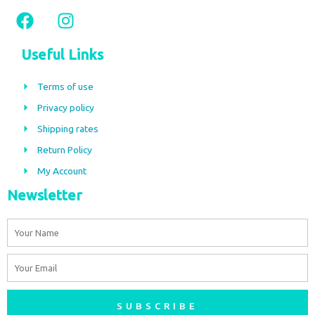
F
I
a
n
c
s
Useful Links
e
t
b
a
Terms of use
o
g
Privacy policy
o
r
Shipping rates
k
a
m
Return Policy
My Account
Newsletter
Name
Email
SUBSCRIBE