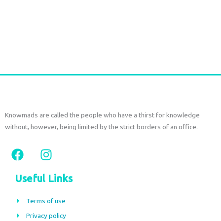
Cotton Frill Skirt Set with Open Back Top Red
€
130,00
tax included
Add to cart
Knowmads are called the people who have a thirst for knowledge
without, however, being limited by the strict borders of an office.
F
I
a
n
c
s
Useful Links
e
t
b
a
Terms of use
o
g
Privacy policy