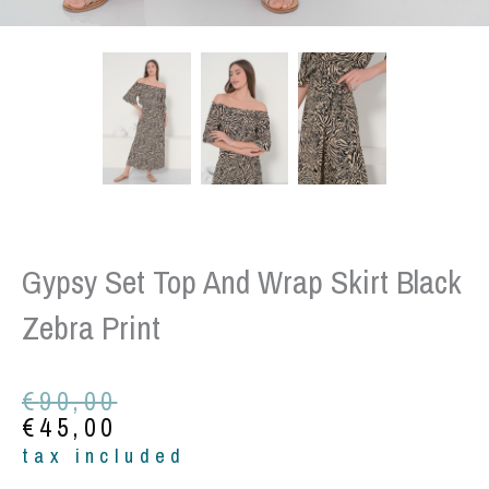
Gypsy Set Top And Wrap Skirt Black
Zebra Print
Original
Current
€
90,00
price
price
€
45,00
was:
is:
tax included
€90,00.
€45,00.