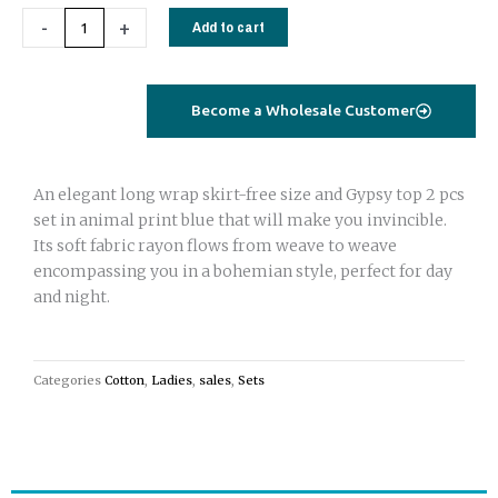
Gypsy
-
+
Add to cart
set
top
and
Become a Wholesale Customer
wrap
skirt
black
An elegant long wrap skirt-free size and Gypsy top 2 pcs
zebra
set in animal print blue that will make you invincible.
print
Its soft fabric rayon flows from weave to weave
quantity
encompassing you in a bohemian style, perfect for day
and night.
Categories
Cotton
,
Ladies
,
sales
,
Sets