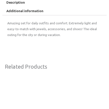
Description
Additional information
Amazing set for daily outfits and comfort. Extremely light and
easy-to-match with jewels, accessories, and shoes! The ideal
outing for the city or during vacation.
Related Products