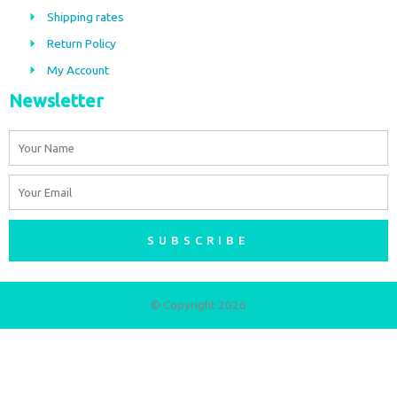
o
r
Shipping rates
k
a
m
Return Policy
My Account
Newsletter
Name
Email
SUBSCRIBE
© Copyright 2026