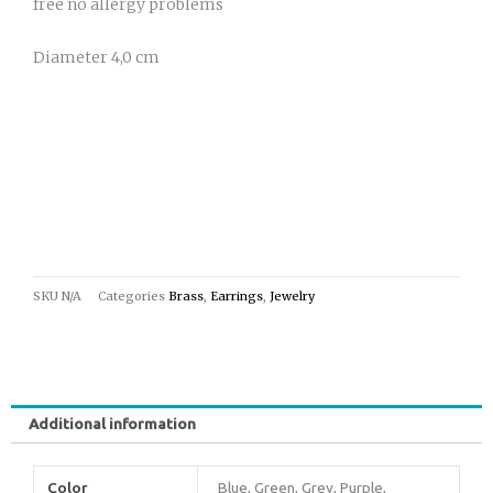
free no allergy problems
Diameter 4,0 cm
SKU
N/A
Categories
Brass
,
Earrings
,
Jewelry
Additional information
Color
Blue, Green, Grey, Purple,