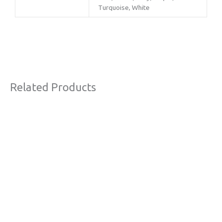
Turquoise, White
Related Products
This
product
has
multiple
variants.
The
options
may
be