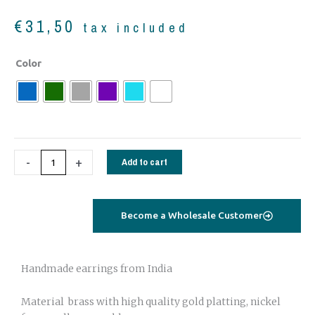
€
31,50
tax included
Gold
Color
plated
Earrings
Oriental
quantity
-
+
Add to cart
Become a Wholesale Customer
Handmade earrings from India
Material brass with high quality gold platting, nickel