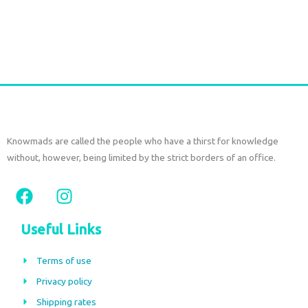
€
52,50
tax included
Add to cart
Knowmads are called the people who have a thirst for knowledge
without, however, being limited by the strict borders of an office.
F
I
a
n
c
s
Useful Links
e
t
b
a
Terms of use
o
g
Privacy policy
o
r
Shipping rates
k
a