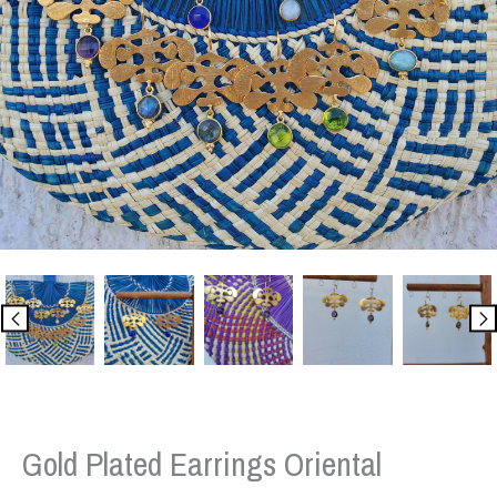
Gold Plated Earrings Oriental