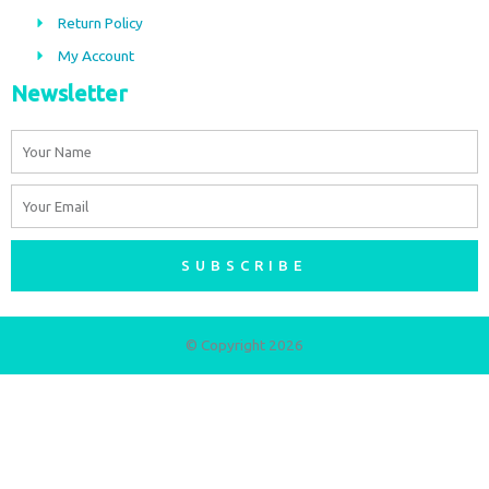
m
Return Policy
My Account
Newsletter
Name
Email
SUBSCRIBE
© Copyright 2026