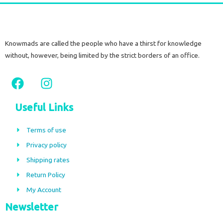
Knowmads are called the people who have a thirst for knowledge
without, however, being limited by the strict borders of an office.
F
I
a
n
c
s
Useful Links
e
t
b
a
Terms of use
o
g
Privacy policy
o
r
Shipping rates
k
a
m
Return Policy
My Account
Newsletter