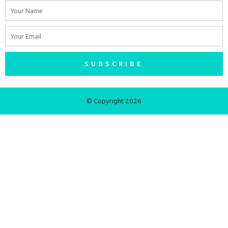
Name
Email
SUBSCRIBE
© Copyright 2026