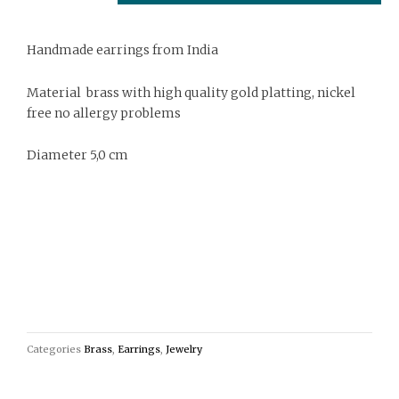
Handmade earrings from India
Material brass with high quality gold platting, nickel
free no allergy problems
Diameter 5,0 cm
Categories
Brass
,
Earrings
,
Jewelry