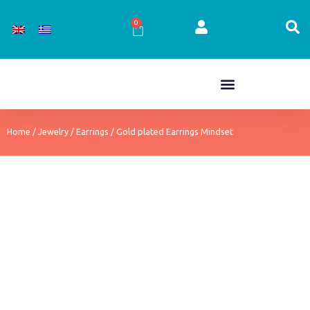
Skip
to
0
Cart
content
Home
/
Jewelry
/
Earrings
/ Gold plated Earrings Mindset