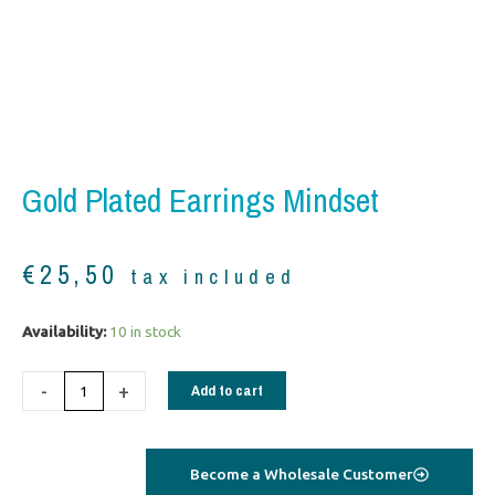
Gold Plated Earrings Mindset
€
25,50
tax included
Gold
Availability:
10 in stock
plated
Earrings
-
+
Add to cart
Mindset
quantity
Become a Wholesale Customer