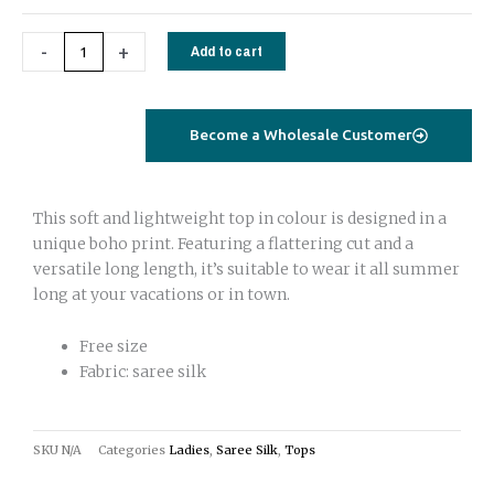
-
+
Add to cart
Become a Wholesale Customer
This soft and lightweight top in colour is designed in a
unique boho print. Featuring a flattering cut and a
versatile long length, it’s suitable to wear it all summer
long at your vacations or in town.
Free size
Fabric: saree silk
SKU
N/A
Categories
Ladies
,
Saree Silk
,
Tops