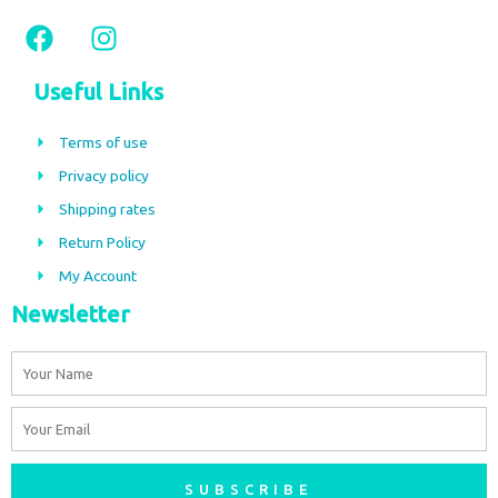
F
I
a
n
c
s
Useful Links
e
t
b
a
Terms of use
o
g
Privacy policy
o
r
Shipping rates
k
a
m
Return Policy
My Account
Newsletter
Name
Email
SUBSCRIBE