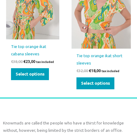
options
options
may
may
be
be
chosen
chosen
on
on
the
the
Tie top orange ikat
product
product
cabana sleeves
Tie top orange ikat short
page
page
€
38,00
€
23,00
tax included
sleeves
€
32,00
€
18,00
tax included
Select options
Select options
Knowmads are called the people who have a thirst for knowledge
without, however, being limited by the strict borders of an office.