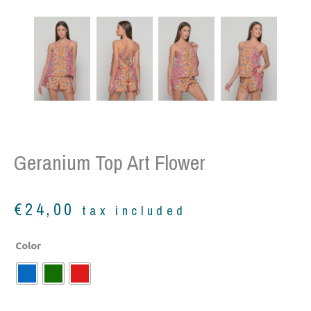
Geranium Top Art Flower
€
24,00
tax included
Geranium
Color
top
art
flower
quantity