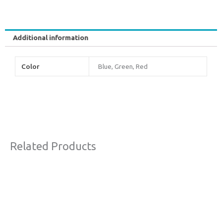
Additional information
Color
Blue, Green, Red
Related Products
Original
Current
This
Sale!
price
price
product
was:
is:
€59,00.
€39,00.
has
multiple