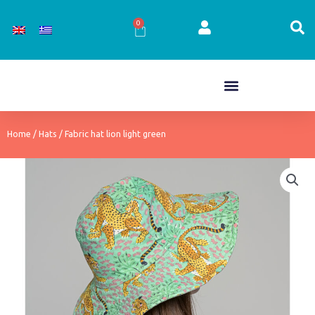
Skip
to
0
Cart
content
Home
/
Hats
/ Fabric hat lion light green