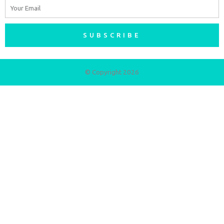
Email
SUBSCRIBE
© Copyright 2026