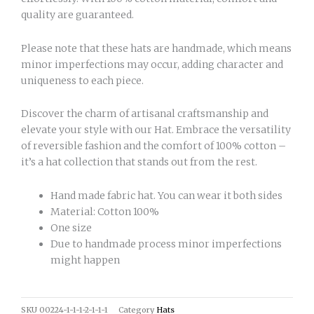
quality are guaranteed.
Please note that these hats are handmade, which means
minor imperfections may occur, adding character and
uniqueness to each piece.
Discover the charm of artisanal craftsmanship and
elevate your style with our Hat. Embrace the versatility
of reversible fashion and the comfort of 100% cotton –
it’s a hat collection that stands out from the rest.
Hand made fabric hat. You can wear it both sides
Material: Cotton 100%
One size
Due to handmade process minor imperfections
might happen
SKU
00224-1-1-1-2-1-1-1
Category
Hats