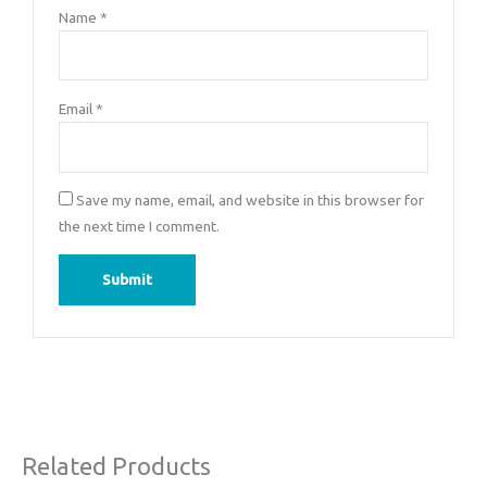
Name
*
Email
*
Save my name, email, and website in this browser for
the next time I comment.
Related Products