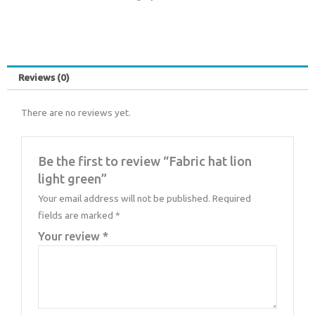
Reviews (0)
There are no reviews yet.
Be the first to review “Fabric hat lion
light green”
Your email address will not be published.
Required
fields are marked
*
Your review
*