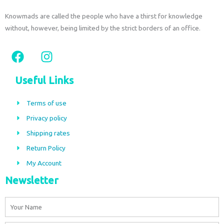
Knowmads are called the people who have a thirst for knowledge
without, however, being limited by the strict borders of an office.
F
I
a
n
c
s
Useful Links
e
t
b
a
Terms of use
o
g
Privacy policy
o
r
Shipping rates
k
a
m
Return Policy
My Account
Newsletter
Name