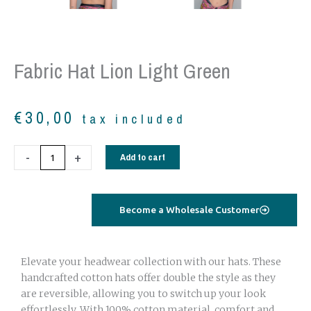
Fabric Hat Lion Light Green
€
30,00
tax included
Fabric
-
+
Add to cart
hat
lion
light
Become a Wholesale Customer
green
quantity
Elevate your headwear collection with our hats. These
handcrafted cotton hats offer double the style as they
are reversible, allowing you to switch up your look
effortlessly. With 100% cotton material, comfort and