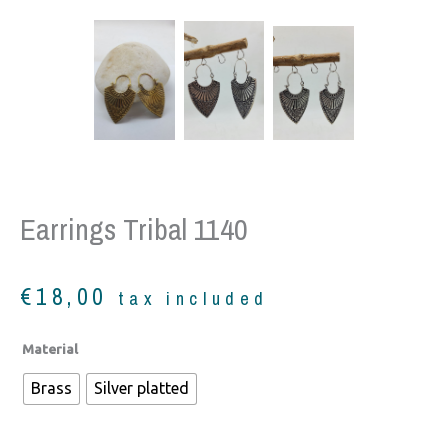
Earrings Tribal 1140
€
18,00
tax included
Earrings
Material
tribal
Brass
Silver platted
1140
quantity