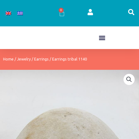
Skip
to
0
Cart
content
Home
/
Jewelry
/
Earrings
/ Earrings tribal 1140