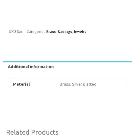
SKU
N/A
Categories
Brass
,
Earrings
,
Jewelry
Additional information
Material
Brass, Silver platted
Related Products