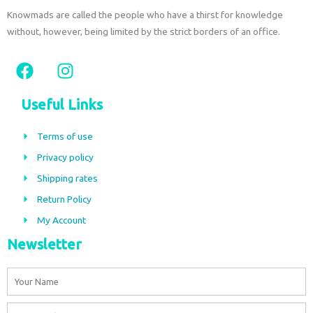
Knowmads are called the people who have a thirst for knowledge
without, however, being limited by the strict borders of an office.
F
I
a
n
c
s
Useful Links
e
t
b
a
Terms of use
o
g
Privacy policy
o
r
Shipping rates
k
a
m
Return Policy
My Account
Newsletter
Name
Email