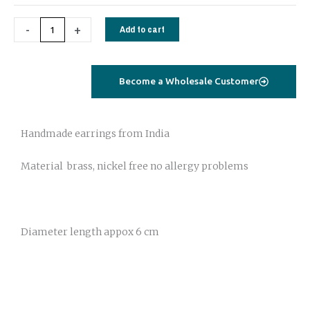
-
+
Add to cart
Become a Wholesale Customer
Handmade earrings from India
Material brass, nickel free no allergy problems
Diameter length appox 6 cm