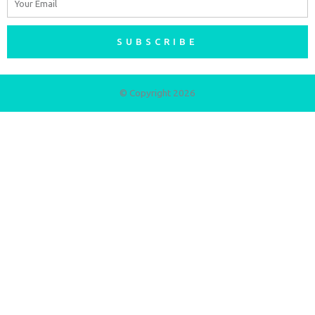
SUBSCRIBE
© Copyright 2026