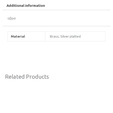
Additional information
οβρα
Material
Brass, Silver platted
Related Products
This
product
has
multiple