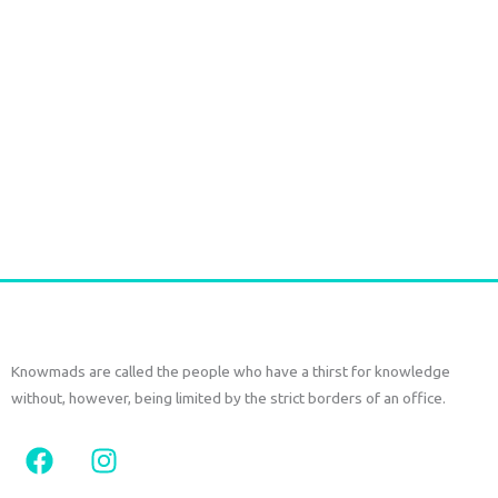
Long Gold plated Earrings PERIDOT
€
52,50
tax included
Add to cart
Knowmads are called the people who have a thirst for knowledge
without, however, being limited by the strict borders of an office.
F
I
a
n