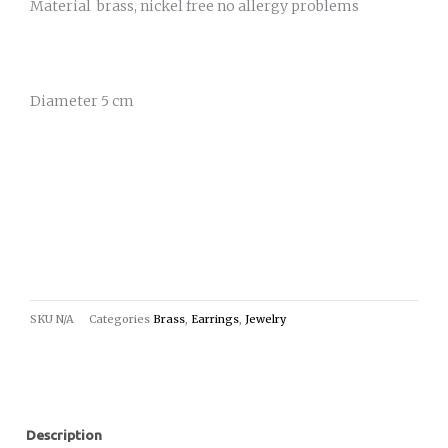
Material brass, nickel free no allergy problems
Diameter 5 cm
SKU
N/A
Categories
Brass
,
Earrings
,
Jewelry
Description