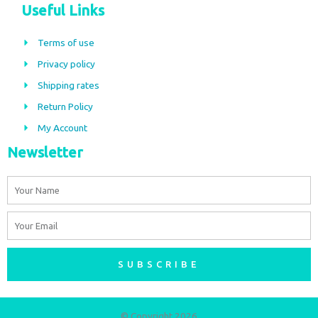
c
s
Useful Links
e
t
b
a
Terms of use
o
g
Privacy policy
o
r
Shipping rates
k
a
m
Return Policy
My Account
Newsletter
Name
Email
SUBSCRIBE
© Copyright 2026