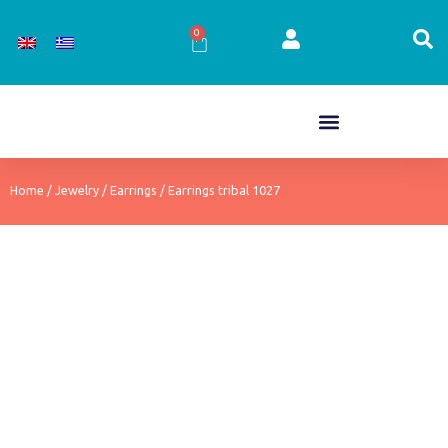
Skip
to
0
Cart
content
Home
/
Jewelry
/
Earrings
/ Earrings tribal 1027