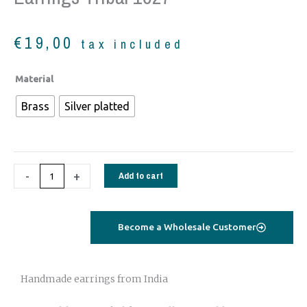
€
19,00
tax included
Earrings
Material
tribal
Brass
Silver platted
1027
quantity
-
+
Add to cart
Become a Wholesale Customer
Handmade earrings from India