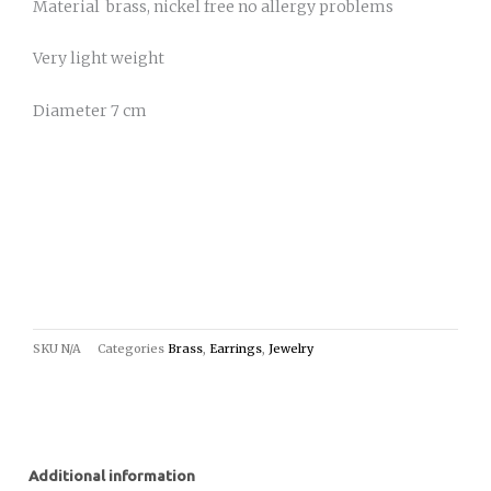
Material brass, nickel free no allergy problems
Very light weight
Diameter 7 cm
SKU
N/A
Categories
Brass
,
Earrings
,
Jewelry
Additional information