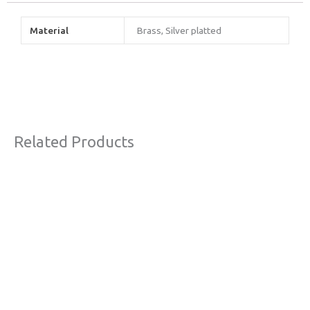
Material
Brass, Silver platted
Related Products
This
product
has
multiple
variants.
The
options
may