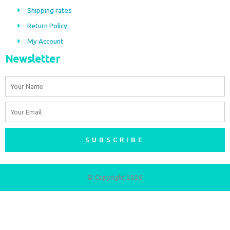
o
r
Shipping rates
k
a
m
Return Policy
My Account
Newsletter
Name
Email
SUBSCRIBE
© Copyright 2026