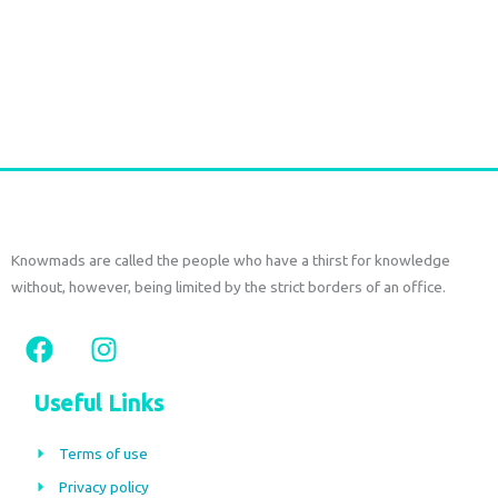
Long Gold plated Earrings PERIDOT
€
52,50
tax included
Add to cart
Knowmads are called the people who have a thirst for knowledge
without, however, being limited by the strict borders of an office.
F
I
a
n
c
s
Useful Links
e
t
b
a
Terms of use
o
g
Privacy policy