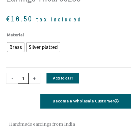
€
16,50
tax included
Earrings
Material
tribal
Brass
Silver platted
00233
quantity
-
+
Add to cart
Become a Wholesale Customer
Handmade earrings from India