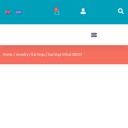
Skip
to
0
Cart
content
Home
/
Jewelry
/
Earrings
/ Earrings tribal 00233