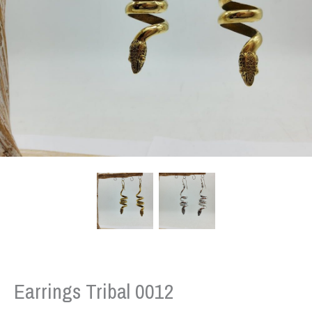
Earrings Tribal 0012