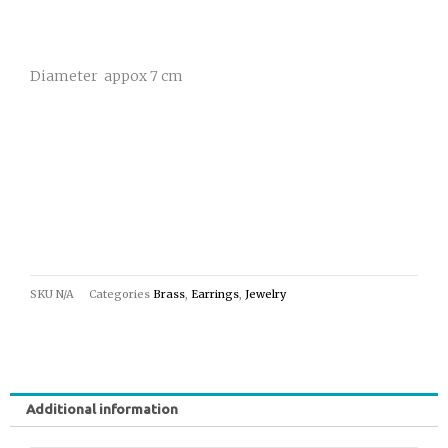
Diameter appox 7 cm
SKU
N/A
Categories
Brass
,
Earrings
,
Jewelry
Additional information