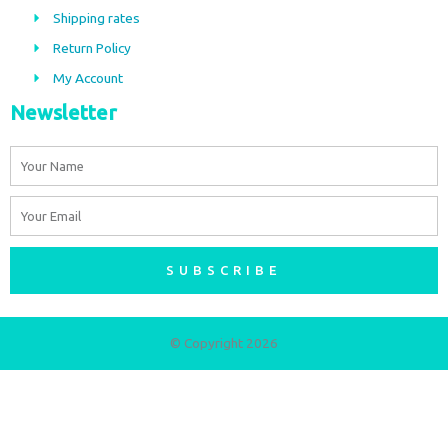
o
r
Shipping rates
k
a
m
Return Policy
My Account
Newsletter
Name
Email
SUBSCRIBE
© Copyright 2026