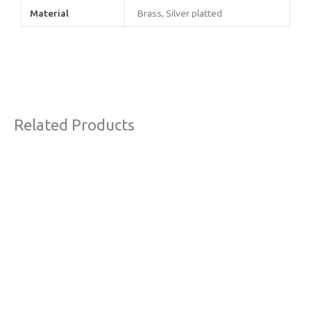
Material
Brass, Silver platted
Related Products
This
product
has
multiple
variants.
The
options
may
be