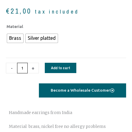
€
21,00
tax included
Earrings
Material
tribal
Brass
Silver platted
0012
quantity
-
+
Add to cart
Become a Wholesale Customer
Handmade earrings from India
Material brass, nickel free no allergy problems