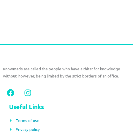
€
52,50
tax included
Add to cart
Knowmads are called the people who have a thirst for knowledge
without, however, being limited by the strict borders of an office.
F
I
a
n
c
s
Useful Links
e
t
b
a
Terms of use
o
g
Privacy policy