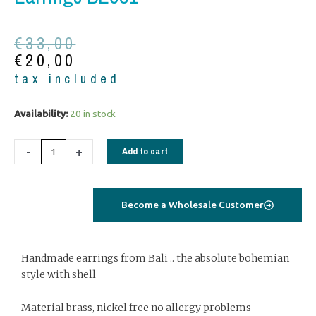
Original
Current
€
33,00
price
price
€
20,00
was:
is:
tax included
€33,00.
€20,00.
Earrings
Availability:
20 in stock
BE081
quantity
-
+
Add to cart
Become a Wholesale Customer
Handmade earrings from Bali .. the absolute bohemian
style with shell
Material brass, nickel free no allergy problems