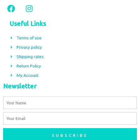
F
I
a
n
c
s
Useful Links
e
t
b
a
Terms of use
o
g
Privacy policy
o
r
Shipping rates
k
a
m
Return Policy
My Account
Newsletter
Name
Email
SUBSCRIBE