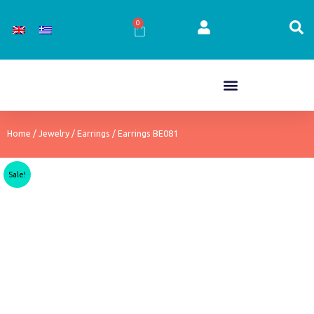
Skip
to
0
Cart
content
Home
/
Jewelry
/
Earrings
/ Earrings BE081
Sale!