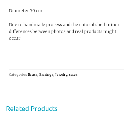
Diameter 7.0 cm
Due to handmade process and the natural shell minor
differences between photos and real products might
occur
Categories
Brass
,
Earrings
,
Jewelry
,
sales
Related Products
This