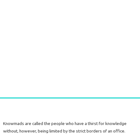
Long Gold plated Earrings PERIDOT
€
52,50
tax included
Add to cart
Knowmads are called the people who have a thirst for knowledge
without, however, being limited by the strict borders of an office.