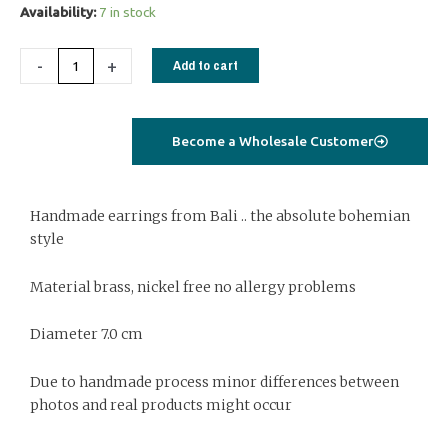
Earrings
Availability:
7 in stock
BE077
quantity
-
+
Add to cart
Become a Wholesale Customer
Handmade earrings from Bali .. the absolute bohemian
style
Material brass, nickel free no allergy problems
Diameter 7.0 cm
Due to handmade process minor differences between
photos and real products might occur