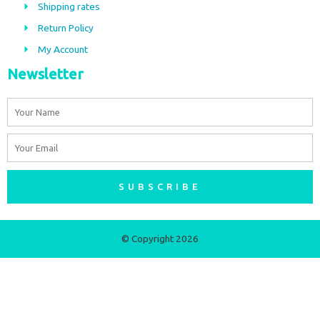
Shipping rates
k
a
m
Return Policy
My Account
Newsletter
Name
Email
SUBSCRIBE
© Copyright 2026