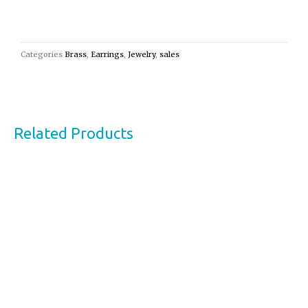
Categories
Brass
,
Earrings
,
Jewelry
,
sales
Related Products
This
product
has
multiple
variants.
The
options
may
be