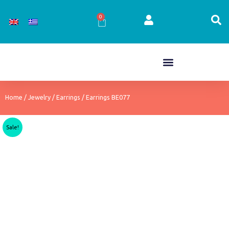
Skip
to
0
Cart
content
Home
/
Jewelry
/
Earrings
/ Earrings BE077
Sale!