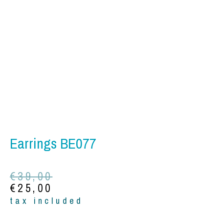
Earrings BE077
Original
Current
€
39,00
price
price
€
25,00
was:
is:
tax included
€39,00.
€25,00.