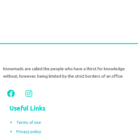
Long Gold plated Earrings PERIDOT
€
52,50
tax included
Add to cart
Knowmads are called the people who have a thirst for knowledge
without, however, being limited by the strict borders of an office.
F
I
a
n
c
s
Useful Links
e
t
b
a
Terms of use
o
g
Privacy policy
o
r