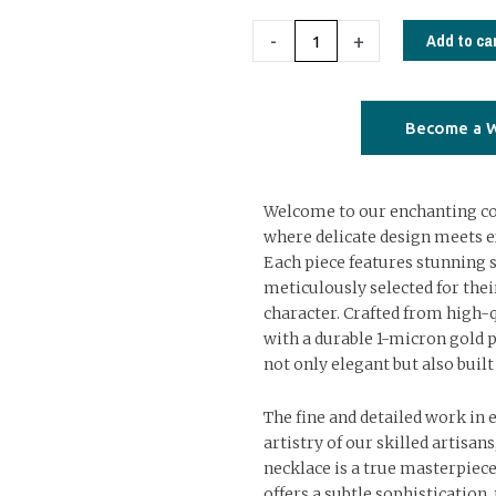
necklace
with
Add to ca
-
+
semiprecious
stones
02
Become a W
quantity
Welcome to our enchanting col
where delicate design meets e
Each piece features stunning 
meticulously selected for the
character. Crafted from high-q
with a durable 1-micron gold p
not only elegant but also built 
The fine and detailed work in 
artistry of our skilled artisan
necklace is a true masterpiece
offers a subtle sophistication