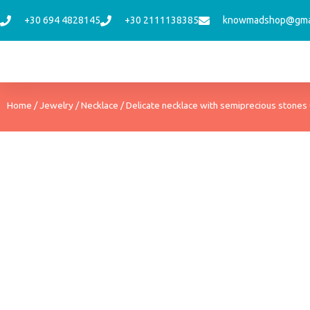
Skip
+30 694 4828145
+30 2111138385
knowmadshop@gma
to
content
Home
/
Jewelry
/
Necklace
/ Delicate necklace with semiprecious stones