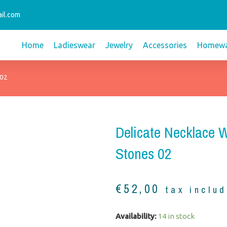
il.com
Home
Ladieswear
Jewelry
Accessories
Homewa
 02
Delicate Necklace 
Stones 02
€
52,00
tax inclu
Delicate
Availability:
14 in stock