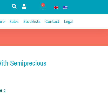
0
Cart
re
Sales
Stocklists
Contact
Legal
With Semiprecious
ded