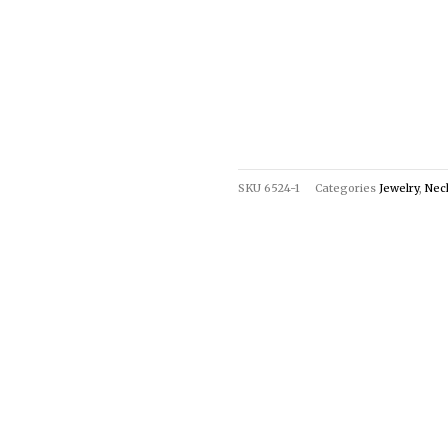
SKU
6524-1
Categories
Jewelry
,
Nec