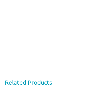
Related Products