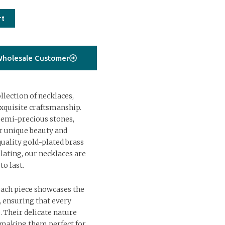
rt
holesale Customer
lection of necklaces,
xquisite craftsmanship.
semi-precious stones,
ir unique beauty and
uality gold-plated brass
lating, our necklaces are
to last.
each piece showcases the
s, ensuring that every
. Their delicate nature
, making them perfect for