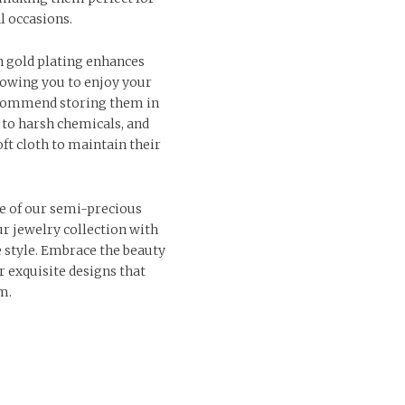
l occasions.
n gold plating enhances
llowing you to enjoy your
ecommend storing them in
 to harsh chemicals, and
ft cloth to maintain their
e of our semi-precious
r jewelry collection with
e style. Embrace the beauty
r exquisite designs that
m.