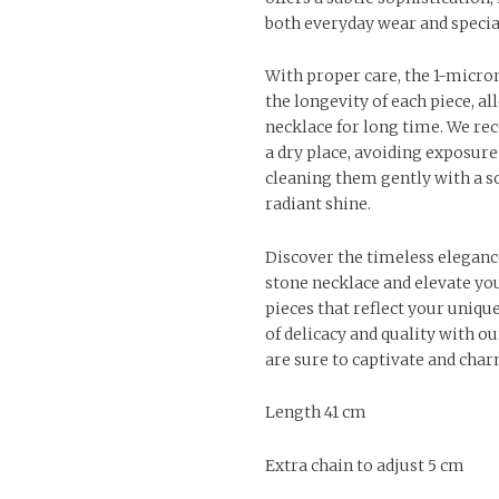
both everyday wear and specia
With proper care, the 1-micro
the longevity of each piece, a
necklace for long time. We r
a dry place, avoiding exposure
cleaning them gently with a so
radiant shine.
Discover the timeless eleganc
stone necklace and elevate you
pieces that reflect your uniqu
of delicacy and quality with ou
are sure to captivate and char
Length 41 cm
Extra chain to adjust 5 cm