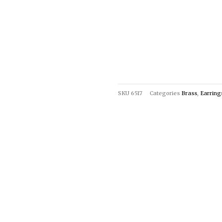
SKU
6517
Categories
Brass
,
Earring