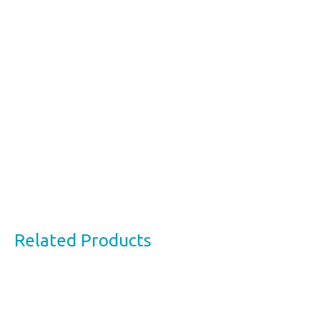
Related Products
This
product