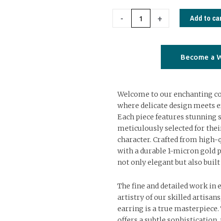
earrings
with
Add to ca
-
+
semiprecious
stones
02
Become a W
quantity
Welcome to our enchanting col
where delicate design meets e
Each piece features stunning 
meticulously selected for the
character. Crafted from high-q
with a durable 1-micron gold p
not only elegant but also built 
The fine and detailed work in 
artistry of our skilled artisan
earring is a true masterpiece.
offers a subtle sophistication