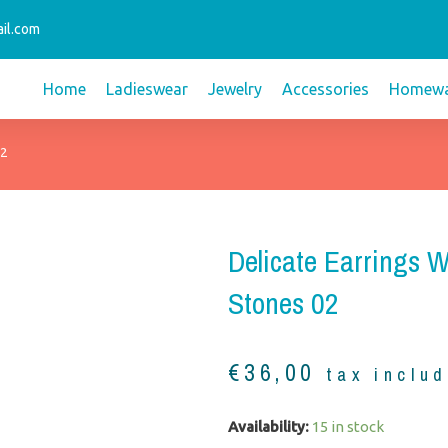
il.com
Home
Ladieswear
Jewelry
Accessories
Homewa
02
Delicate Earrings 
Stones 02
€
36,00
tax inclu
Delicate
Availability:
15 in stock