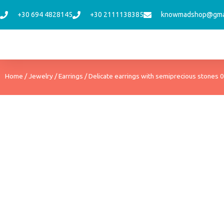
Skip
+30 694 4828145
+30 2111138385
knowmadshop@gma
to
content
Home
/
Jewelry
/
Earrings
/ Delicate earrings with semiprecious stones 