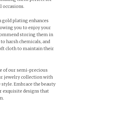
l occasions.
n gold plating enhances
llowing you to enjoy your
ecommend storing them in
 to harsh chemicals, and
ft cloth to maintain their
e of our semi-precious
r jewelry collection with
e style. Embrace the beauty
r exquisite designs that
m.