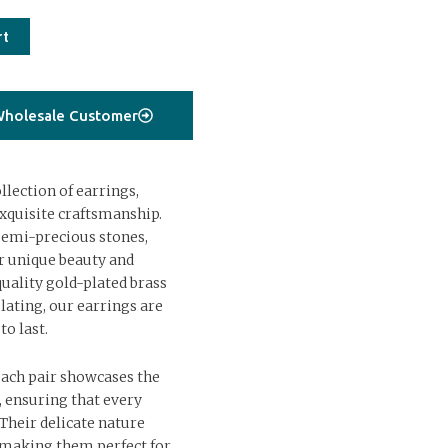
rt
holesale Customer
lection of earrings,
xquisite craftsmanship.
semi-precious stones,
ir unique beauty and
uality gold-plated brass
lating, our earrings are
to last.
each pair showcases the
s, ensuring that every
 Their delicate nature
, making them perfect for