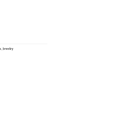
s
,
Jewelry