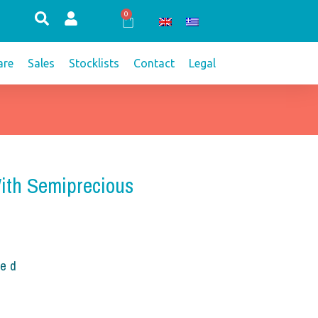
0
Cart
re
Sales
Stocklists
Contact
Legal
With Semiprecious
ded