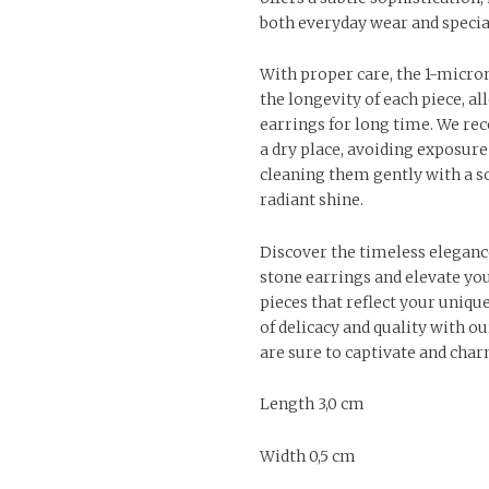
both everyday wear and specia
With proper care, the 1-micro
the longevity of each piece, a
earrings for long time. We r
a dry place, avoiding exposure
cleaning them gently with a so
radiant shine.
Discover the timeless eleganc
stone earrings and elevate you
pieces that reflect your uniqu
of delicacy and quality with ou
are sure to captivate and char
Length 3,0 cm
Width 0,5 cm