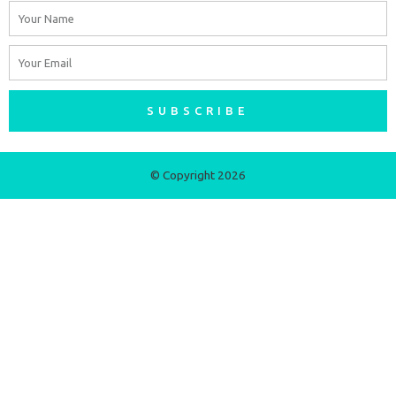
Name
Email
SUBSCRIBE
© Copyright 2026