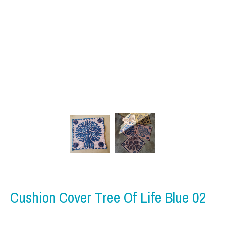
Cushion Cover Tree Of Life Blue 02