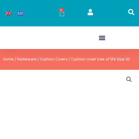
Skip
to
0
Cart
content
Home
/
Homeware
/
Cushion Covers
/ Cushion cover tree of life blue 02