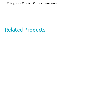
Categories
Cushion Covers
,
Homeware
Related Products