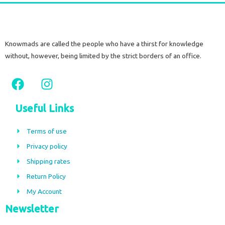
Knowmads are called the people who have a thirst for knowledge
without, however, being limited by the strict borders of an office.
F
I
a
n
c
s
Useful Links
e
t
b
a
Terms of use
o
g
Privacy policy
o
r
Shipping rates
k
a
m
Return Policy
My Account
Newsletter