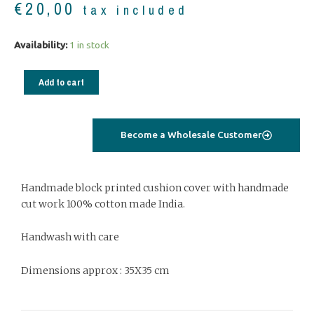
€
20,00
tax included
Cushion
Availability:
1 in stock
cover
tree
Add to cart
of
life
blue
Become a Wholesale Customer
02
quantity
Handmade block printed cushion cover with handmade
cut work 100% cotton made India.
Handwash with care
Dimensions approx : 35X35 cm