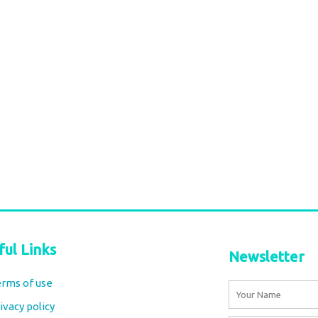
 sky blue
Cotton Maxi Skirt – turquoise
carnation Block Print
€
84,00
tax included
Add to cart
ful Links
Newsletter
rms of use
Name
ivacy policy