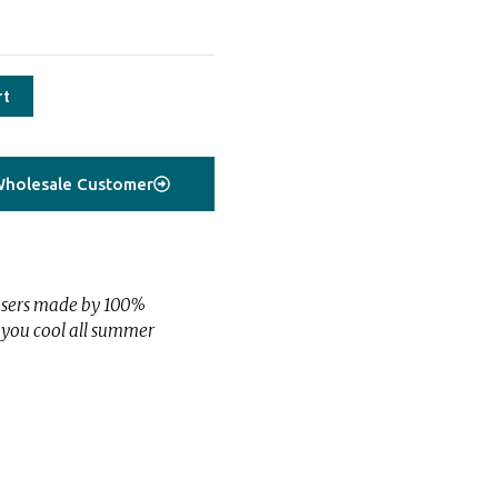
rt
holesale Customer
users made by 100%
s you cool all summer