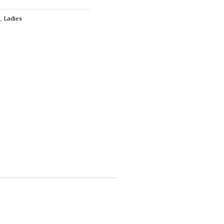
n
,
Ladies