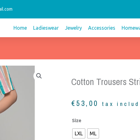
il.com
Home
Ladieswear
Jewelry
Accessories
Homewa
Cotton Trousers Str
€
53,00
tax inclu
Cotton
Size
trousers
LXL
ML
stripes