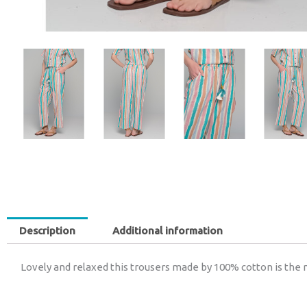
Description
Additional information
Lovely and relaxed this trousers made by 100% cotton is the 