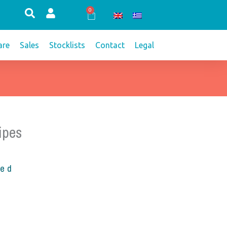
0
Cart
re
Sales
Stocklists
Contact
Legal
ipes
ded