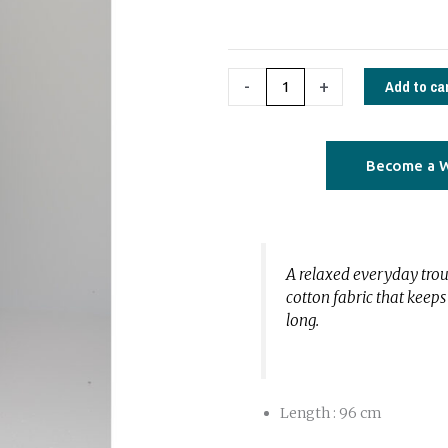
quantity
Add to ca
-
+
Become a W
A relaxed everyday tro
cotton fabric that keep
long.
Length : 96 cm