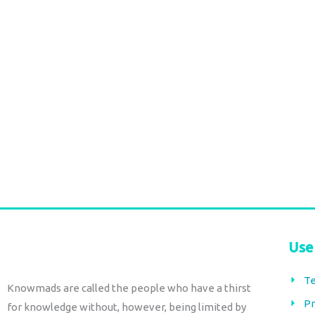
Cotton Maxi Skirt – canela floral
Cotton Maxi Skirt –
Block Print
checks
€
84,00
€
84,00
tax included
tax included
Add to cart
Add to cart
Use
Te
Knowmads are called the people who have a thirst
Pr
for knowledge without, however, being limited by