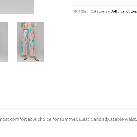
SKU
N/A
Categories
Bottoms
,
Cotto
most comfortable choice for summer. Elastic and adjustable waist.