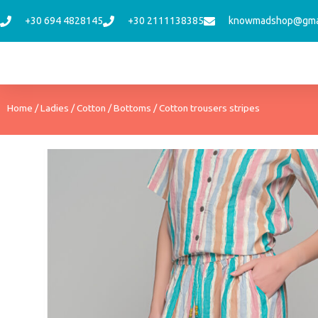
Skip
+30 694 4828145
+30 2111138385
knowmadshop@gma
to
content
Home
/
Ladies
/
Cotton
/
Bottoms
/ Cotton trousers stripes