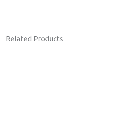
Related Products