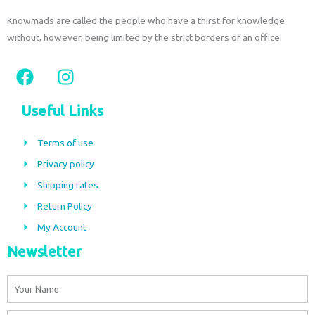
Knowmads are called the people who have a thirst for knowledge
without, however, being limited by the strict borders of an office.
F
I
a
n
c
s
Useful Links
e
t
b
a
Terms of use
o
g
Privacy policy
o
r
Shipping rates
k
a
m
Return Policy
My Account
Newsletter
Name