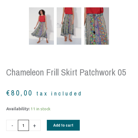
Chameleon Frill Skirt Patchwork 05
€
80,00
tax included
Chameleon
Availability:
11 in stock
frill
skirt
-
+
Add to cart
patchwork
05