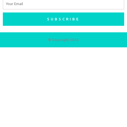
Email
SUBSCRIBE
© Copyright 2026