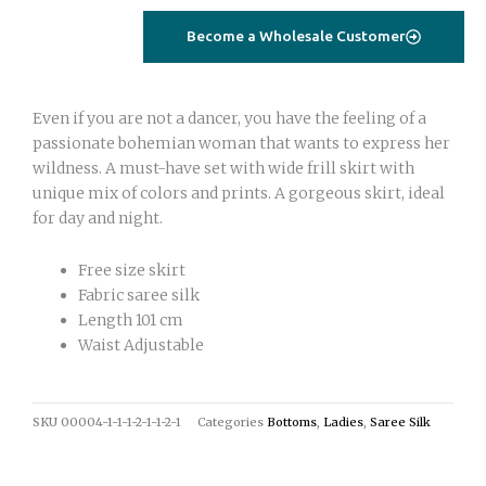
quantity
Become a Wholesale Customer
Even if you are not a dancer, you have the feeling of a
passionate bohemian woman that wants to express her
wildness. A must-have set with wide frill skirt with
unique mix of colors and prints. A gorgeous skirt, ideal
for day and night.
Free size skirt
Fabric saree silk
Length 101 cm
Waist Adjustable
SKU
00004-1-1-1-2-1-1-2-1
Categories
Bottoms
,
Ladies
,
Saree Silk