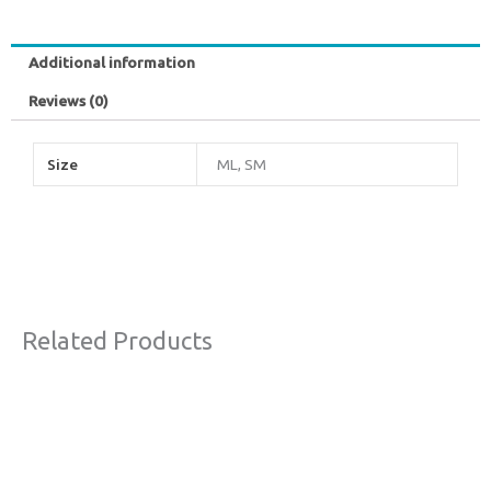
Additional information
Reviews (0)
Size
ML, SM
Related Products
Original
Current
Sale!
price
price
was:
is:
€77,00.
€44,00.