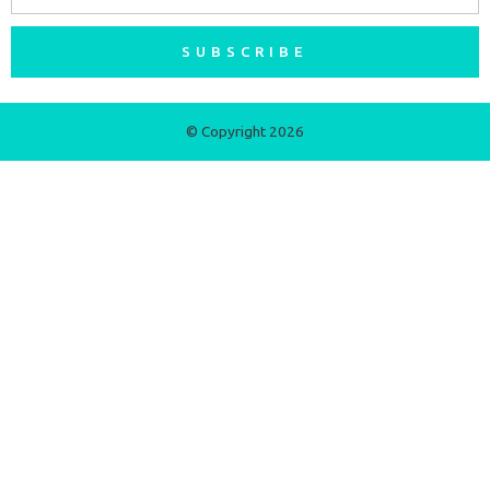
SUBSCRIBE
© Copyright 2026