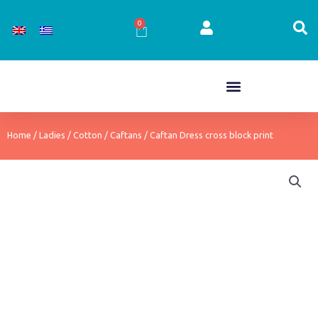
Skip
to
0
Cart
content
Home
/
Ladies
/
Cotton
/
Caftans
/ Caftan Dress cross block print