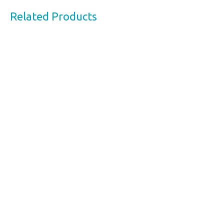
Related Products