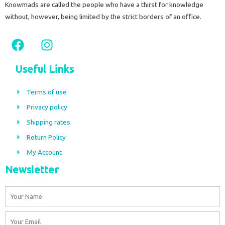
Knowmads are called the people who have a thirst for knowledge
without, however, being limited by the strict borders of an office.
F
I
a
n
c
s
Useful Links
e
t
b
a
Terms of use
o
g
Privacy policy
o
r
Shipping rates
k
a
m
Return Policy
My Account
Newsletter
Name
Email