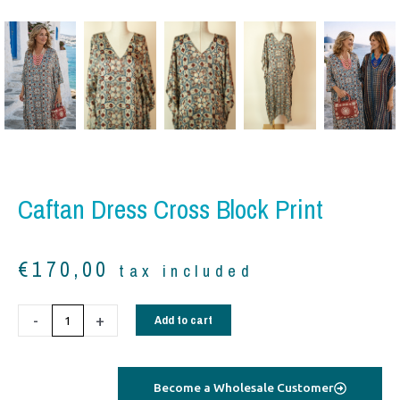
Caftan Dress Cross Block Print
€
170,00
tax included
Caftan
-
+
Add to cart
Dress
cross
block
Become a Wholesale Customer