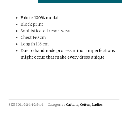
print
quantity
Fabric: 100% modal
Block print
Sophisticated resortwear
Chest 140 cm
Length 135 cm
Due to handmade process minor imperfections
might occur that make every dress unique.
SKU
3011-2-2-1-1-2-2-1-1
Categories
Caftans
,
Cotton
,
Ladies