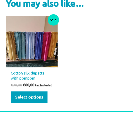
You may also like…
Original
Current
This
Sale!
price
price
product
was:
is:
€90,00.
€60,00.
has
multiple
variants.
The
options
may
Cotton silk dupatta
be
with pompom
chosen
€
90,00
€
60,00
tax included
on
Select options
the
product
page