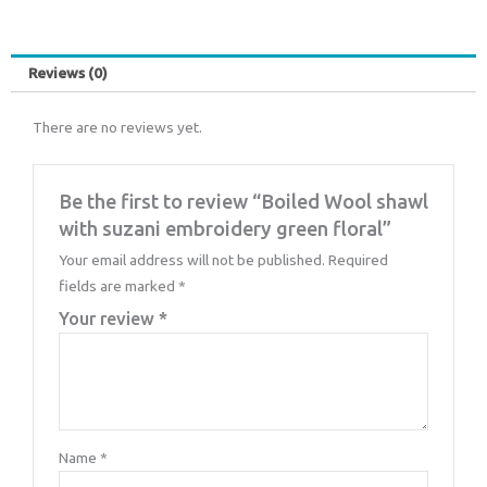
Reviews (0)
There are no reviews yet.
Be the first to review “Boiled Wool shawl
with suzani embroidery green floral”
Your email address will not be published.
Required
fields are marked
*
Your review
*
Name
*