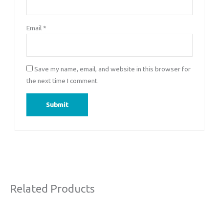
Email
*
Save my name, email, and website in this browser for
the next time I comment.
Related Products