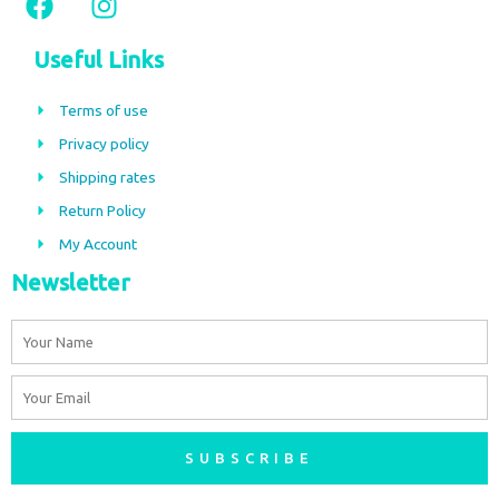
a
n
c
s
Useful Links
e
t
b
a
Terms of use
o
g
Privacy policy
o
r
Shipping rates
k
a
m
Return Policy
My Account
Newsletter
Name
Email
SUBSCRIBE