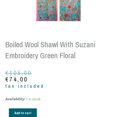
Boiled Wool Shawl With Suzani
Embroidery Green Floral
Original
Current
€
105,00
price
price
€
74,00
was:
is:
tax included
€105,00.
€74,00.
Boiled
Availability:
1 in stock
Wool
shawl
Add to cart