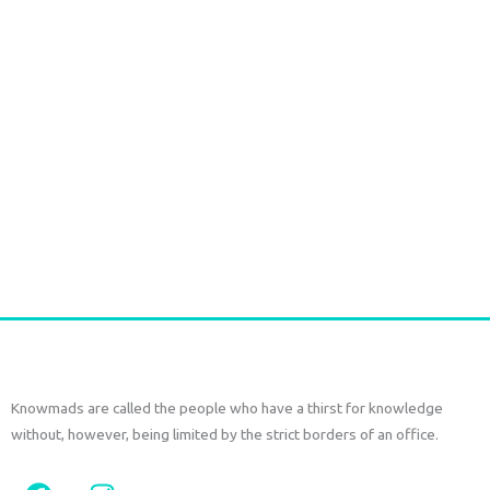
Handmade Batik Print Rayon Pareo light green
€
54,00
tax included
Add to cart
Knowmads are called the people who have a thirst for knowledge
without, however, being limited by the strict borders of an office.
F
I