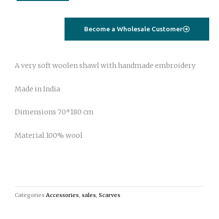
with
suzani
embroidery
Become a Wholesale Customer
green
floral
quantity
A very soft woolen shawl with handmade embroidery
Made in India
Dimensions 70*180 cm
Material 100% wool
Categories
Accessories
,
sales
,
Scarves