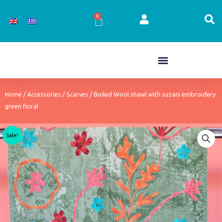
Skip
to
0
Cart
content
Home
/
Accessories
/
Scarves
/ Boiled Wool shawl with suzani embroidery
green floral
Sale!