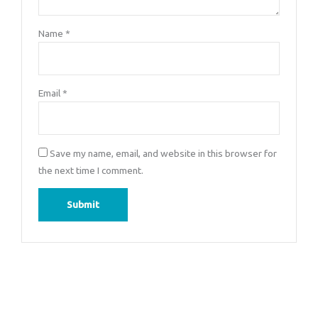
Name
*
Email
*
Save my name, email, and website in this browser for
the next time I comment.