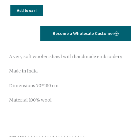
Wool
shawl
Add to cart
with
handmade
embroidery
Become a Wholesale Customer
213
quantity
A very soft woolen shawl with handmade embroidery
Made in India
Dimensions 70*180 cm
Material 100% wool