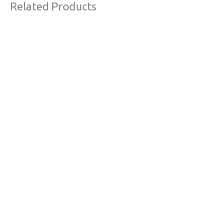
Related Products