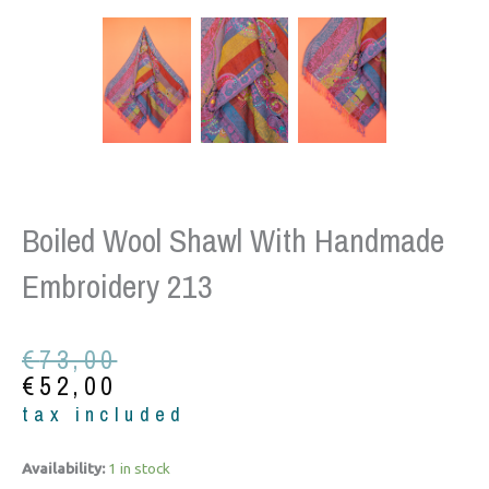
Boiled Wool Shawl With Handmade
Embroidery 213
Original
Current
€
73,00
price
price
€
52,00
was:
is:
tax included
€73,00.
€52,00.
Boiled
Availability:
1 in stock