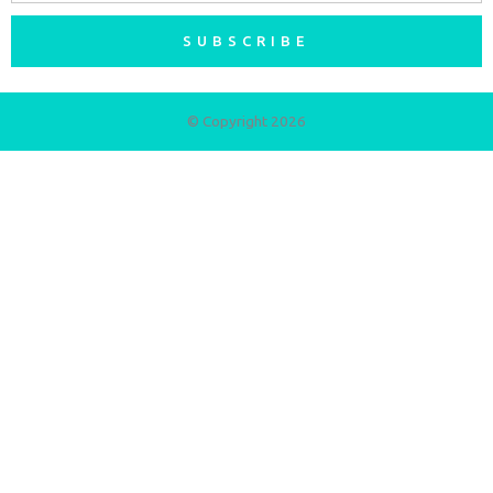
SUBSCRIBE
© Copyright 2026