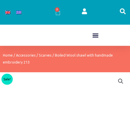
Skip
to
0
Cart
content
Home
/
Accessories
/
Scarves
/ Boiled Wool shawl with handmade
embroidery 213
Sale!