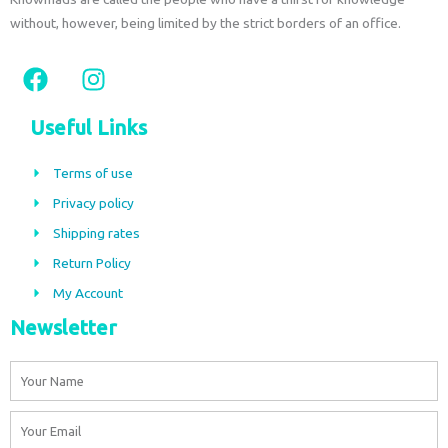
without, however, being limited by the strict borders of an office.
F
I
a
n
c
s
Useful Links
e
t
b
a
Terms of use
o
g
Privacy policy
o
r
Shipping rates
k
a
m
Return Policy
My Account
Newsletter
Name
Email