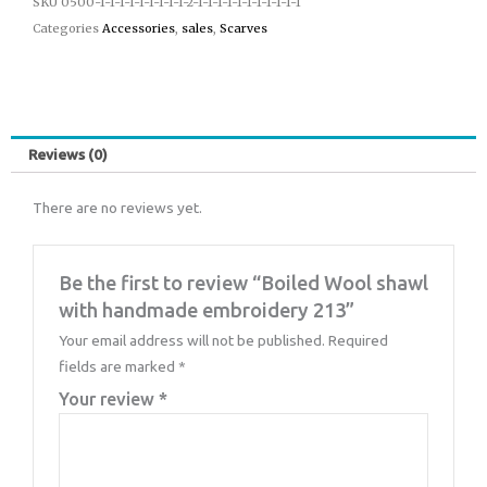
SKU
0500-1-1-1-1-1-1-1-1-1-2-1-1-1-1-1-1-1-1-1-1-1
Categories
Accessories
,
sales
,
Scarves
Reviews (0)
There are no reviews yet.
Be the first to review “Boiled Wool shawl
with handmade embroidery 213”
Your email address will not be published.
Required
fields are marked
*
Your review
*