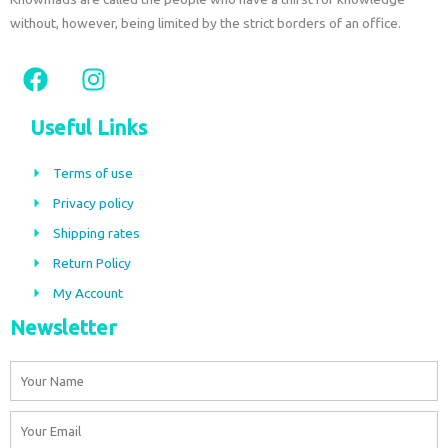
without, however, being limited by the strict borders of an office.
F
I
a
n
c
s
Useful Links
e
t
b
a
Terms of use
o
g
Privacy policy
o
r
Shipping rates
k
a
m
Return Policy
My Account
Newsletter
Name
Email