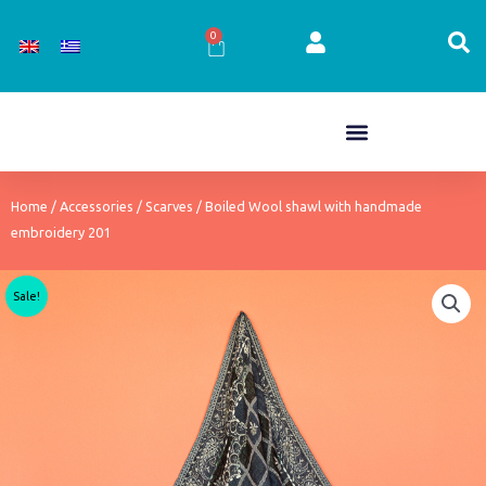
Skip
to
0
Cart
content
Home
/
Accessories
/
Scarves
/ Boiled Wool shawl with handmade
embroidery 201
Sale!