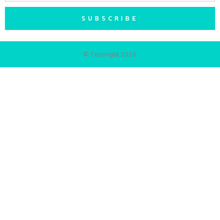
SUBSCRIBE
© Copyright 2026