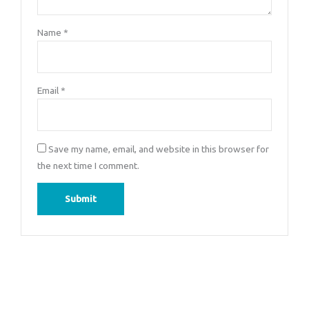
Name
*
Email
*
Save my name, email, and website in this browser for
the next time I comment.