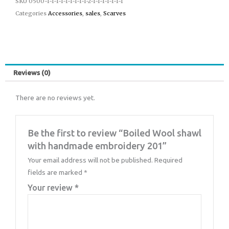
SKU
0500-1-1-1-1-1-1-1-1-1-2-1-1-1-1-1-1-1
Categories
Accessories
,
sales
,
Scarves
Reviews (0)
There are no reviews yet.
Be the first to review “Boiled Wool shawl
with handmade embroidery 201”
Your email address will not be published.
Required
fields are marked
*
Your review
*