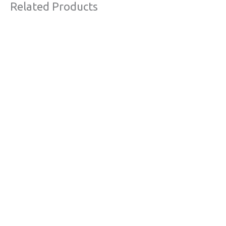
Related Products