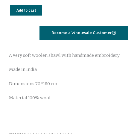
Wool
shawl
Add to cart
with
handmade
embroidery
Become a Wholesale Customer
201
quantity
A very soft woolen shawl with handmade embroidery
Made in India
Dimensions 70*180 cm
Material 100% wool