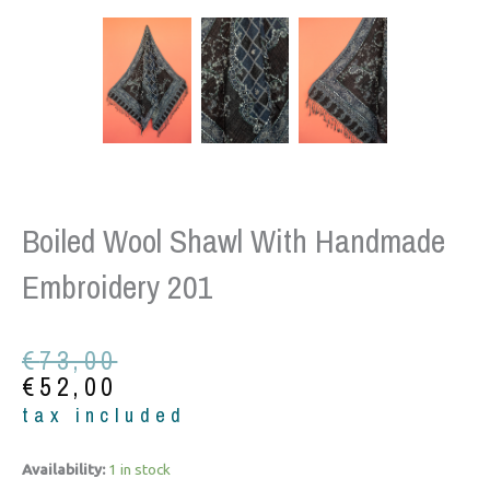
Boiled Wool Shawl With Handmade
Embroidery 201
Original
Current
€
73,00
price
price
€
52,00
was:
is:
tax included
€73,00.
€52,00.
Boiled
Availability:
1 in stock