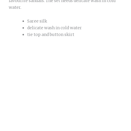
favourite sandals. The set needs delicate wash in cold
water.
Saree silk
delicate wash in cold water
tie top and button skirt