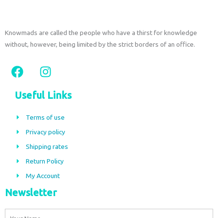
Knowmads are called the people who have a thirst for knowledge
without, however, being limited by the strict borders of an office.
F
I
a
n
c
s
Useful Links
e
t
b
a
Terms of use
o
g
Privacy policy
o
r
Shipping rates
k
a
m
Return Policy
My Account
Newsletter
Name