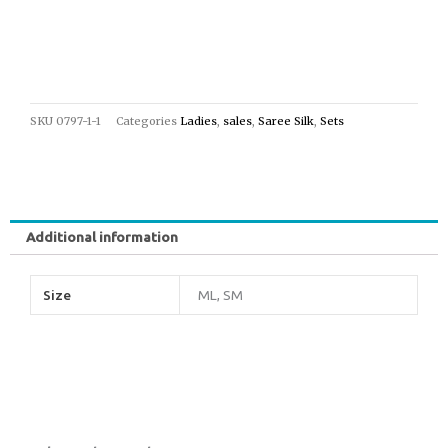
SKU
0797-1-1
Categories
Ladies
,
sales
,
Saree Silk
,
Sets
Additional information
Size
ML, SM