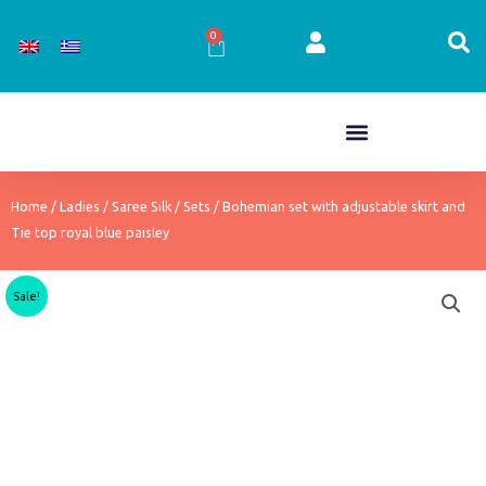
Skip
to
0
Cart
content
Home
/
Ladies
/
Saree Silk
/
Sets
/ Bohemian set with adjustable skirt and
Tie top royal blue paisley
Sale!