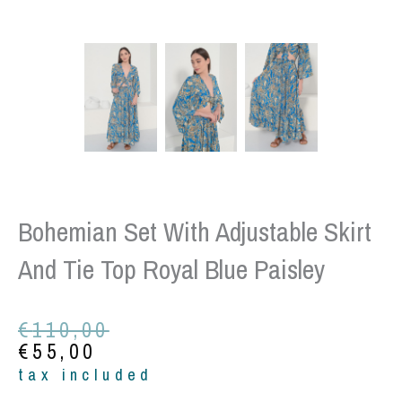
Bohemian Set With Adjustable Skirt
And Tie Top Royal Blue Paisley
Original
Current
€
110,00
price
price
€
55,00
was:
is:
tax included
€110,00.
€55,00.