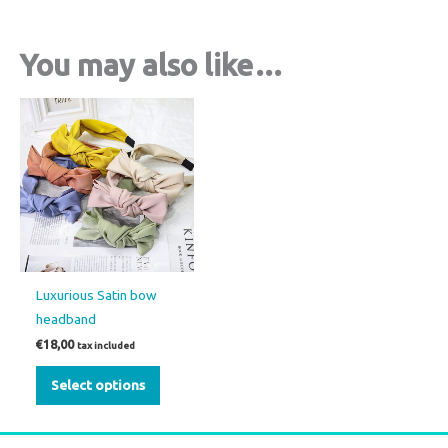
You may also like…
This
product
has
multiple
variants.
The
options
may
Luxurious Satin bow
be
headband
chosen
€
18,00
tax included
on
the
Select options
product
page