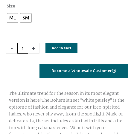
Bohemian
Size
set
ML
SM
with
adjustable
skirt
and
-
+
Add to cart
Tie
top
royal
blue
Become a Wholesale Customer
paisley
quantity
The ultimate trend for the season in its most elegant
version is here! The Bohemian set “white paisley” is the
epitome of fashion and elegance for our free-spirited
ladies, who never shy away from the spotlight. Made of
delicate silk, the set includes a skirt with frills and a tie
top with long cabana sleeves. Wear it with your