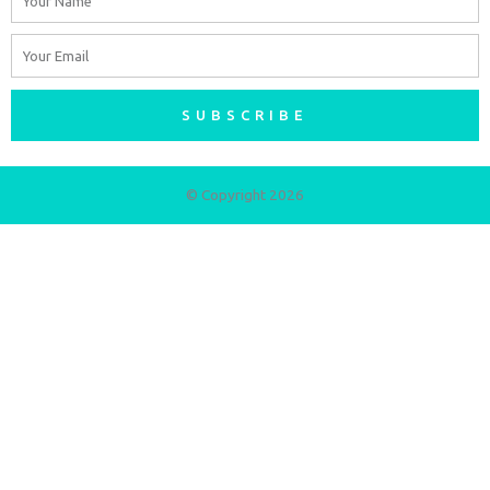
Email
SUBSCRIBE
© Copyright 2026