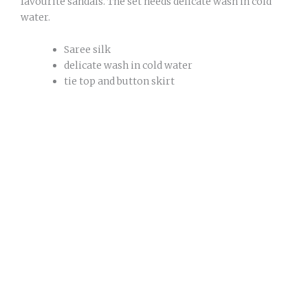
favourite sandals. The set needs delicate wash in cold
water.
Saree silk
delicate wash in cold water
tie top and button skirt