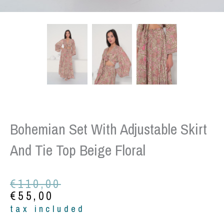
Bohemian Set With Adjustable Skirt
And Tie Top Beige Floral
Original
Current
€
110,00
price
price
€
55,00
was:
is:
tax included
€110,00.
€55,00.