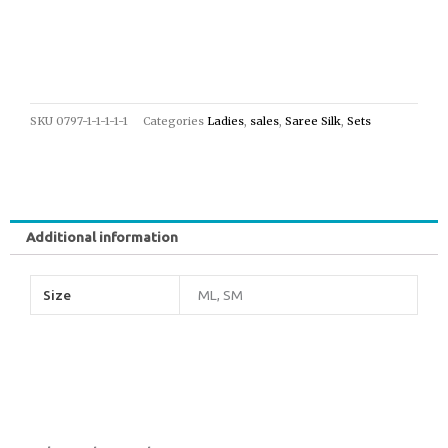
SKU
0797-1-1-1-1-1
Categories
Ladies
,
sales
,
Saree Silk
,
Sets
Additional information
Size
ML, SM