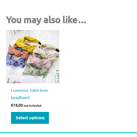
You may also like…
This
product
has
multiple
variants.
The
options
may
Luxurious Satin bow
be
headband
chosen
€
18,00
tax included
on
the
Select options
product
page