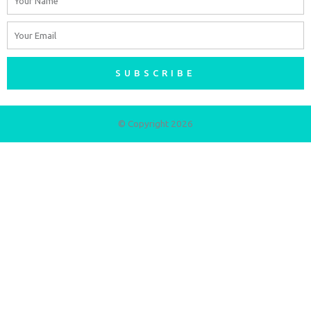
Email
SUBSCRIBE
© Copyright 2026