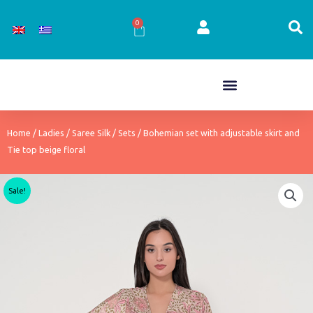
Skip
to
0
Cart
content
Home
/
Ladies
/
Saree Silk
/
Sets
/ Bohemian set with adjustable skirt and
Tie top beige floral
Sale!