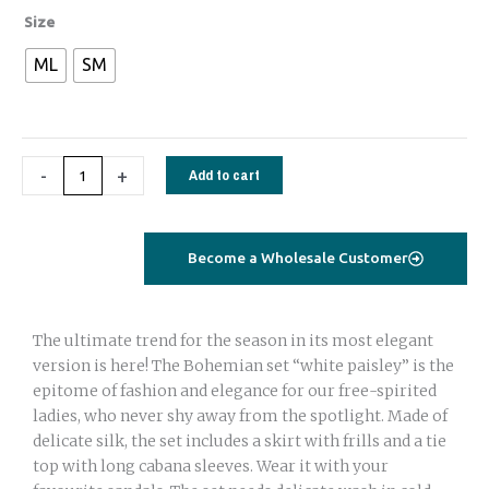
Bohemian
Size
set
ML
SM
with
adjustable
skirt
and
-
+
Add to cart
Tie
top
beige
floral
Become a Wholesale Customer
quantity
The ultimate trend for the season in its most elegant
version is here! The Bohemian set “white paisley” is the
epitome of fashion and elegance for our free-spirited
ladies, who never shy away from the spotlight. Made of
delicate silk, the set includes a skirt with frills and a tie
top with long cabana sleeves. Wear it with your