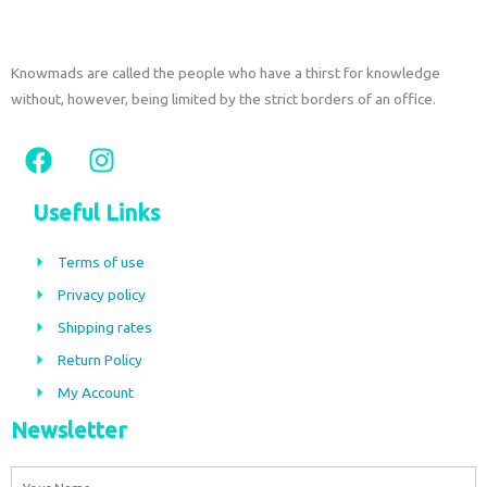
Knowmads are called the people who have a thirst for knowledge
without, however, being limited by the strict borders of an office.
F
I
a
n
c
s
Useful Links
e
t
b
a
Terms of use
o
g
Privacy policy
o
r
Shipping rates
k
a
m
Return Policy
My Account
Newsletter
Name