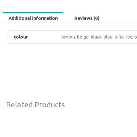
Additional information
Reviews (0)
colour
brown, beige, black, blue, pink, red, 
Related Products