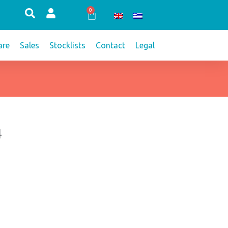
0
Cart
re
Sales
Stocklists
Contact
Legal
4