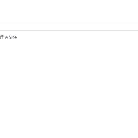
off white