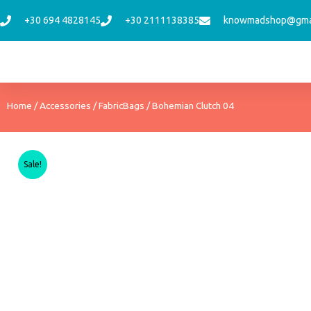
Skip
+30 694 4828145
+30 2111138385
knowmadshop@gma
to
content
Home
/
Accessories
/
FabricBags
/ Bohemian Clutch 04
Sale!