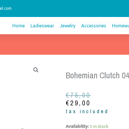
il.com
Home
Ladieswear
Jewelry
Accessories
Homewa
Bohemian Clutch 0
Original
Current
€
75,00
price
price
€
29,00
was:
is:
tax included
€75,00.
€29,00.
Bohemian
Availability:
3 in stock