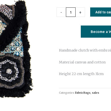
Clutch
04
Add to ca
-
+
quantity
Become a W
Handmade clutch with embro
Material canvas and cotton
Height 22 cm length 31cm
Categories
FabricBags
,
sales