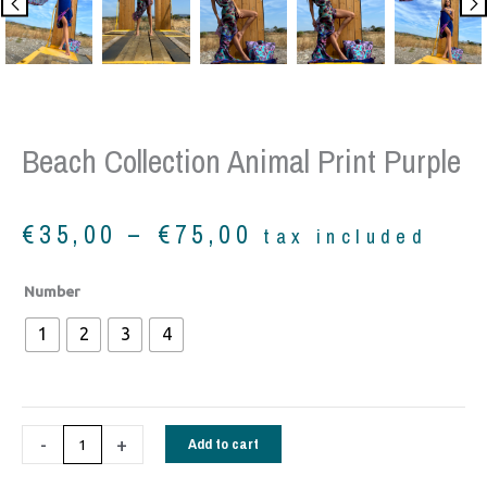
Beach Collection Animal Print Purple
Price
€
35,00
–
€
75,00
tax included
range:
€35,00
Beach
Number
through
collection
€75,00
1
2
3
4
animal
print
purple
quantity
-
+
Add to cart