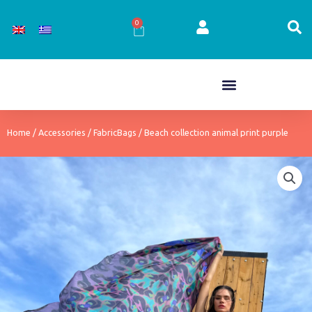
Skip
to
0
Cart
content
Home
/
Accessories
/
FabricBags
/ Beach collection animal print purple