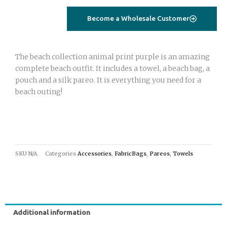
Become a Wholesale Customer
The beach collection animal print purple is an amazing
complete beach outfit. It includes a towel, a beach bag, a
pouch and a silk pareo. It is everything you need for a
beach outing!
SKU
N/A
Categories
Accessories
,
FabricBags
,
Pareos
,
Towels
Additional information