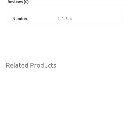
Reviews (0)
Number
1, 2, 3, 4
Related Products