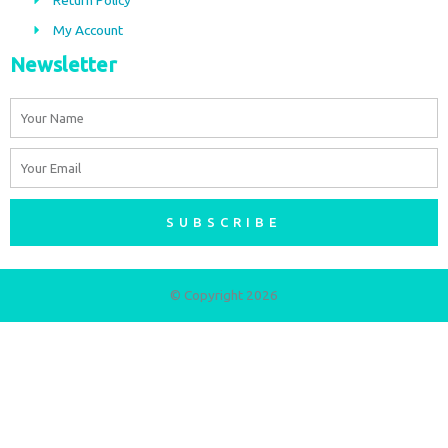
m
My Account
Newsletter
Name
Email
SUBSCRIBE
© Copyright 2026