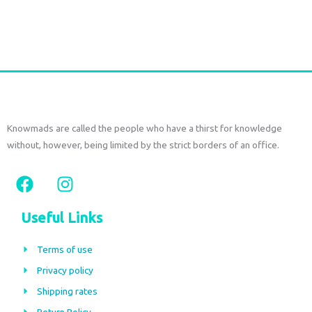
Add to cart
Knowmads are called the people who have a thirst for knowledge
without, however, being limited by the strict borders of an office.
F
I
a
n
c
s
Useful Links
e
t
b
a
Terms of use
o
g
Privacy policy
o
r
Shipping rates
k
a
Return Policy