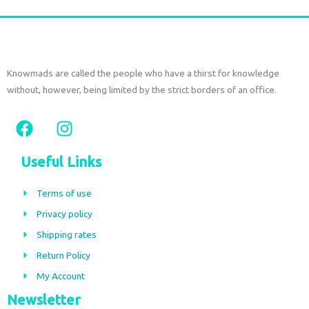
Knowmads are called the people who have a thirst for knowledge
without, however, being limited by the strict borders of an office.
F
I
a
n
c
s
Useful Links
e
t
b
a
Terms of use
o
g
Privacy policy
o
r
Shipping rates
k
a
m
Return Policy
My Account
Newsletter