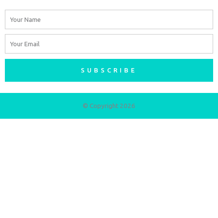
Name
Email
SUBSCRIBE
© Copyright 2026