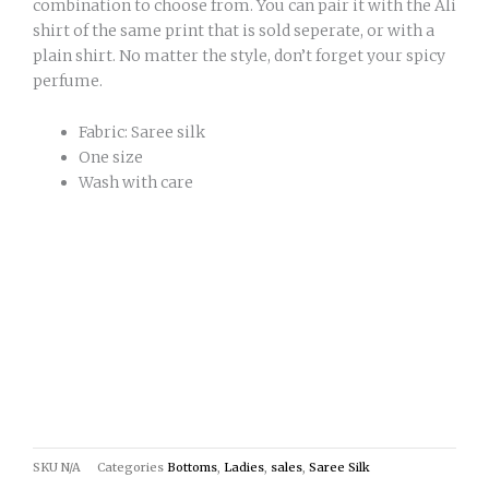
combination to choose from. You can pair it with the Ali
shirt of the same print that is sold seperate, or with a
plain shirt. No matter the style, don’t forget your spicy
perfume.
Fabric: Saree silk
One size
Wash with care
SKU
N/A
Categories
Bottoms
,
Ladies
,
sales
,
Saree Silk