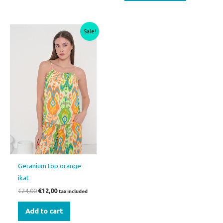
Original
Current
Sale!
price
price
was:
is:
€24,00.
€12,00.
Geranium top orange
ikat
€
24,00
€
12,00
tax included
Add to cart