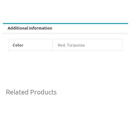
Additional information
Color
Red, Turquoise
Related Products
Original
Current
Sale!
price
price
was:
is:
€77,00.
€44,00.