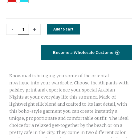
quantity
-
+
Add to cart
Become a Wholesale Customer
Knowmad is bringing you some of the oriental
mystique into your wardrobe. Choose the Ali pants with
paisley print and experience your special Arabian
Nights at your everyday life this summer. Made of
lightweight silk blend and crafted to its last detail, with
this boho-style garment you can create instantly a
unique, proportionate and comfortable outfit. The ideal
choice for a relaxed get-together by the beach or on a
pretty cafe in the city. They come in two different color