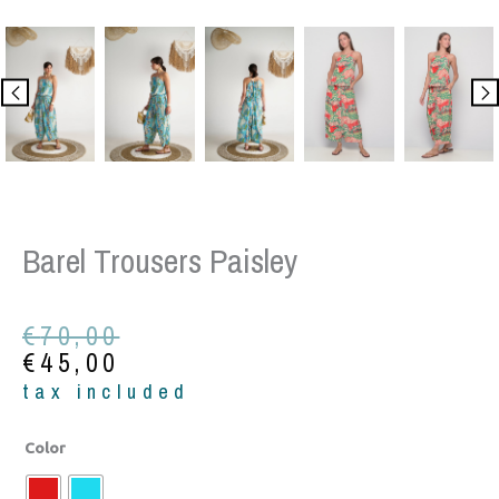
Barel Trousers Paisley
Original
Current
€
70,00
price
price
€
45,00
was:
is:
tax included
€70,00.
€45,00.
Barel
Color
trousers
paisley