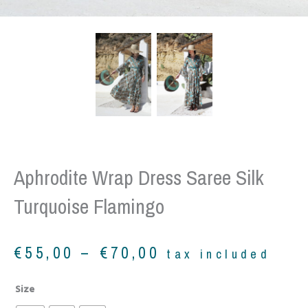
Aphrodite Wrap Dress Saree Silk
Turquoise Flamingo
Price
€
55,00
–
€
70,00
tax included
range:
€55,00
Aphrodite
Size
through
wrap