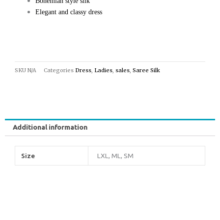
Bohemian style silk
Elegant and classy dress
SKU
N/A
Categories
Dress
,
Ladies
,
sales
,
Saree Silk
Additional information
Size
LXL, ML, SM