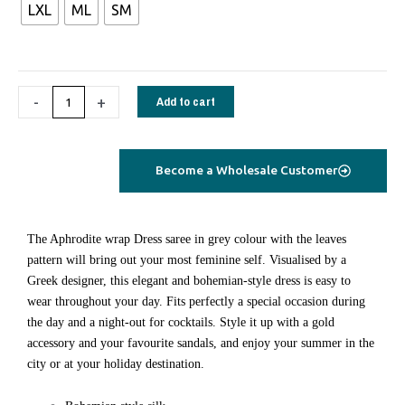
€70,00
LXL
ML
SM
Dress
saree
silk
turquoise
-
+
Add to cart
flamingo
quantity
Become a Wholesale Customer
Τhe Aphrodite wrap Dress saree in grey colour with the leaves
pattern will bring out your most feminine self. Visualised by a
Greek designer, this elegant and bohemian-style dress is easy to
wear throughout your day. Fits perfectly a special occasion during
the day and a night-out for cocktails. Style it up with a gold
accessory and your favourite sandals, and enjoy your summer in the
city or at your holiday destination.