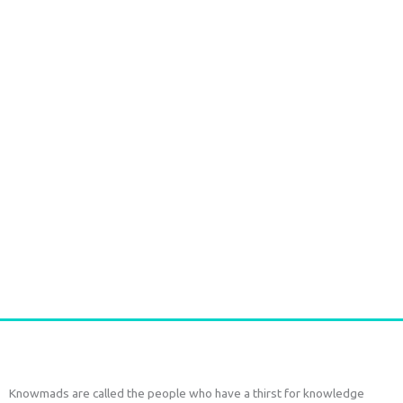
Durga Caftan Long Grey peacock
€
70,00
tax included
Add to cart
Knowmads are called the people who have a thirst for knowledge