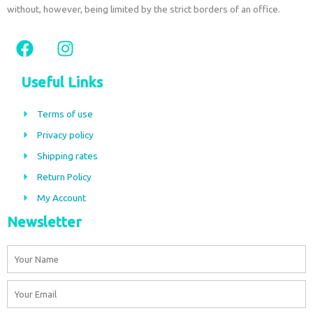
without, however, being limited by the strict borders of an office.
F
I
a
n
c
s
Useful Links
e
t
b
a
Terms of use
o
g
Privacy policy
o
r
Shipping rates
k
a
m
Return Policy
My Account
Newsletter
Name
Email