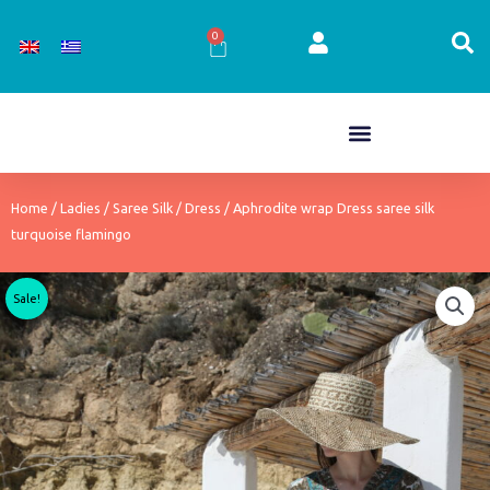
Skip
to
0
Cart
content
Home
/
Ladies
/
Saree Silk
/
Dress
/ Aphrodite wrap Dress saree silk
turquoise flamingo
Sale!