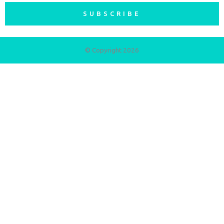
SUBSCRIBE
© Copyright 2026