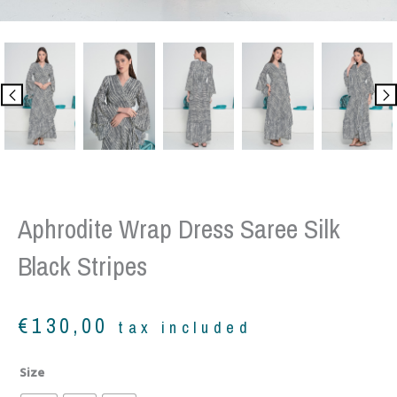
Aphrodite Wrap Dress Saree Silk
Black Stripes
€
130,00
tax included
Aphrodite
Size
wrap