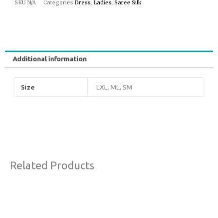
SKU
N/A
Categories
Dress
,
Ladies
,
Saree Silk
Additional information
Size
LXL, ML, SM
Related Products
Original
Current
Sale!
price
price
was:
is:
€63,00.
€38,00.