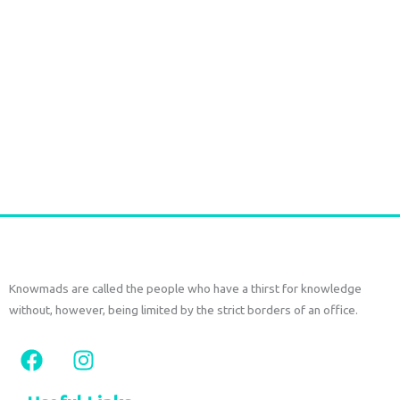
Durga Caftan Long Grey peacock
€
70,00
tax included
Add to cart
Knowmads are called the people who have a thirst for knowledge
without, however, being limited by the strict borders of an office.
F
I
a
n
c
s