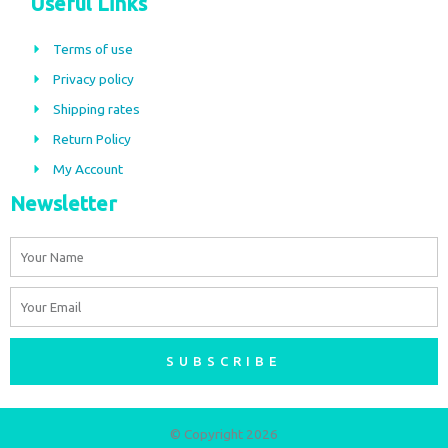
Useful Links
e
t
b
a
Terms of use
o
g
Privacy policy
o
r
Shipping rates
k
a
m
Return Policy
My Account
Newsletter
Name
Email
SUBSCRIBE
© Copyright 2026