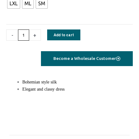
LXL
ML
SM
Dress
saree
silk
black
-
+
Add to cart
stripes
quantity
Become a Wholesale Customer
Bohemian style silk
Elegant and classy dress