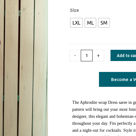
€130,00.
€70,00.
Aphrodite
Size
wrap
LXL
ML
SM
Dress
saree
pop
art
Add to ca
-
+
green
quantity
Become a W
Τhe Aphrodite wrap Dress saree in gr
pattern will bring out your most femi
designer, this elegant and bohemian-s
throughout your day. Fits perfectly a
and a night-out for cocktails. Style 