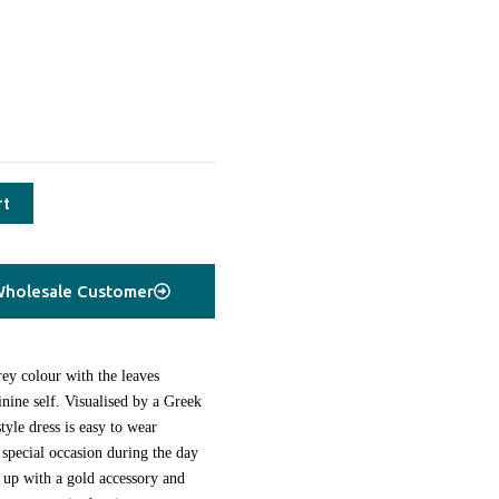
rt
holesale Customer
ey colour with the leaves
nine self. Visualised by a Greek
tyle dress is easy to wear
 special occasion during the day
it up with a gold accessory and