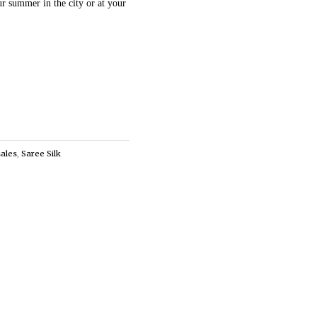
ur summer in the city or at your
sales
,
Saree Silk