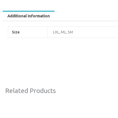
Additional information
Size
LXL, ML, SM
Related Products
Original
Current
Sale!
price
price
was:
is: