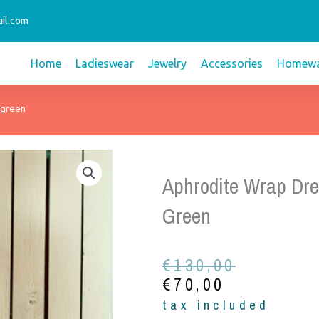
il.com
Home
Ladieswear
Jewelry
Accessories
Homewa
 green
Aphrodite Wrap Dre
Green
Original
Current
€
130,00
price
price
€
70,00
was:
is:
tax included