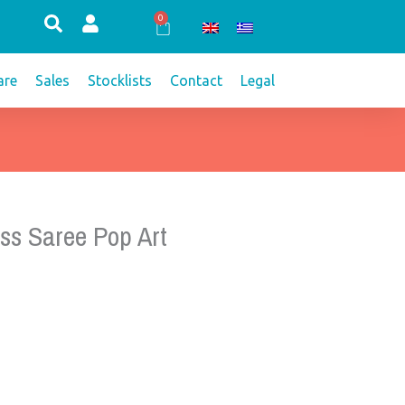
0
Cart
re
Sales
Stocklists
Contact
Legal
ss Saree Pop Art