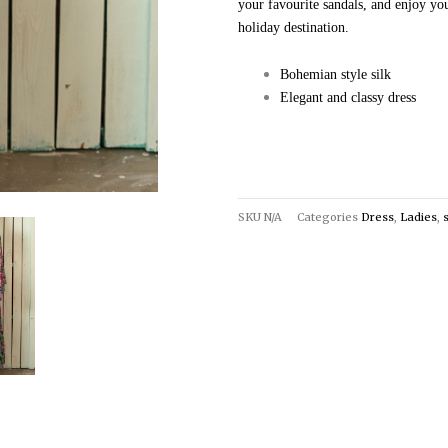
your favourite sandals, and enjoy yo
holiday destination.
Bohemian style silk
Elegant and classy dress
SKU
N/A
Categories
Dress
,
Ladies
,