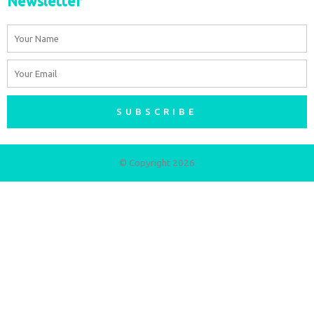
Newsletter
Name
Email
SUBSCRIBE
© Copyright 2026