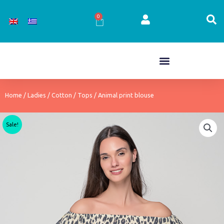
Skip
to
0
Cart
content
Home
/
Ladies
/
Cotton
/
Tops
/ Animal print blouse
Sale!