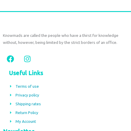
Knowmads are called the people who have a thirst for knowledge
without, however, being limited by the strict borders of an office.
F
I
a
n
c
s
Useful Links
e
t
b
a
Terms of use
o
g
Privacy policy
o
r
Shipping rates
k
a
m
Return Policy
My Account