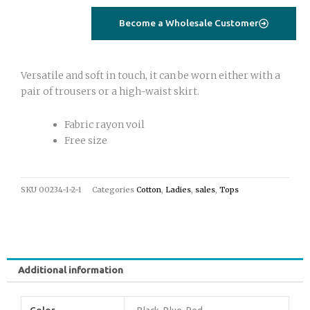
quantity
Become a Wholesale Customer
Versatile and soft in touch, it can be worn either with a
pair of trousers or a high-waist skirt.
Fabric rayon voil
Free size
SKU
00234-1-2-1
Categories
Cotton
,
Ladies
,
sales
,
Tops
Additional information
Color
Black, Blue, Red