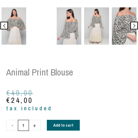
Animal Print Blouse
Original
Current
€
49,00
price
price
€
24,00
was:
is:
tax included
€49,00.
€24,00.
Animal
-
+
Add to cart
print
blouse