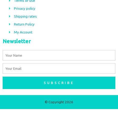
Terms of use
o
g
Privacy policy
o
r
Shipping rates
k
a
m
Return Policy
My Account
Newsletter
Name
Email
SUBSCRIBE
© Copyright 2026