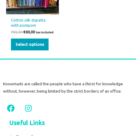
The
options
may
Cotton silk dupatta
be
with pompom
chosen
€
90,00
€
60,00
tax included
on
Select options
the
product
page
Knowmads are called the people who have a thirst for knowledge
without, however, being limited by the strict borders of an office.
F
I
a
n
c
s
Useful Links
e
t
b
a