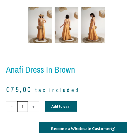
Anafi Dress In Brown
€
75,00
tax included
Anafi
-
+
Add to cart
dress
in
brown
Become a Wholesale Customer
quantity