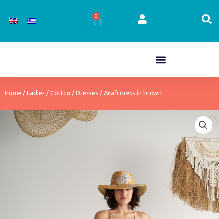
Skip
to
0
Cart
content
Home
/
Ladies
/
Cotton
/
Dresses
/ Anafi dress in brown