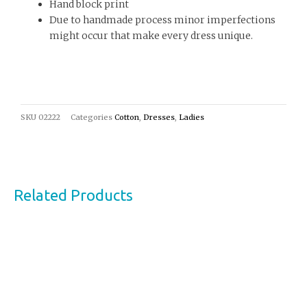
Hand block print
Due to handmade process minor imperfections
might occur that make every dress unique.
SKU
02222
Categories
Cotton
,
Dresses
,
Ladies
Related Products