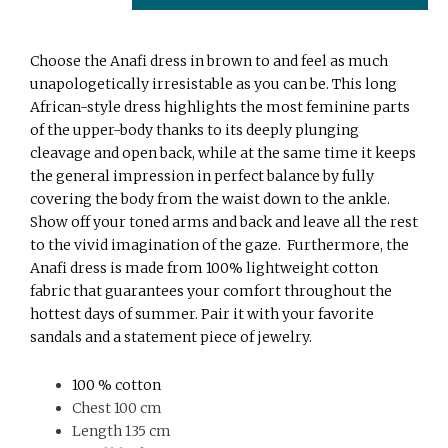
Choose the Anafi dress in brown to and feel as much
unapologetically irresistable as you can be. This long
African-style dress highlights the most feminine parts
of the upper-body thanks to its deeply plunging
cleavage and open back, while at the same time it keeps
the general impression in perfect balance by fully
covering the body from the waist down to the ankle.
Show off your toned arms and back and leave all the rest
to the vivid imagination of the gaze. Furthermore, the
Anafi dress is made from 100% lightweight cotton
fabric that guarantees your comfort throughout the
hottest days of summer. Pair it with your favorite
sandals and a statement piece of jewelry.
100 % cotton
Chest 100 cm
Length 135 cm