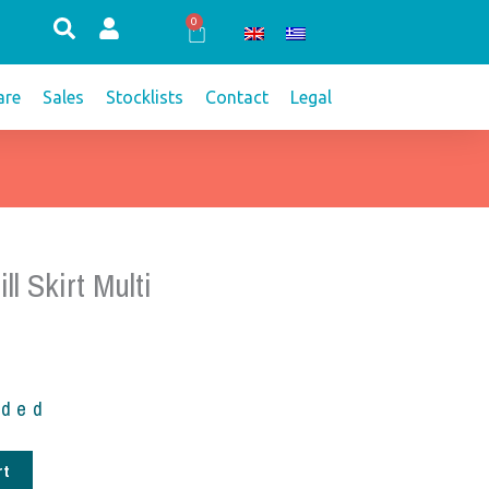
0
Cart
re
Sales
Stocklists
Contact
Legal
ll Skirt Multi
uded
rt