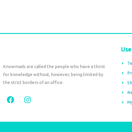
Add to cart
Use
Te
Knowmads are called the people who have a thirst
Pr
for knowledge without, however, being limited by
the strict borders of an office.
Sh
Re
F
I
a
n
M
c
s
e
t
b
a