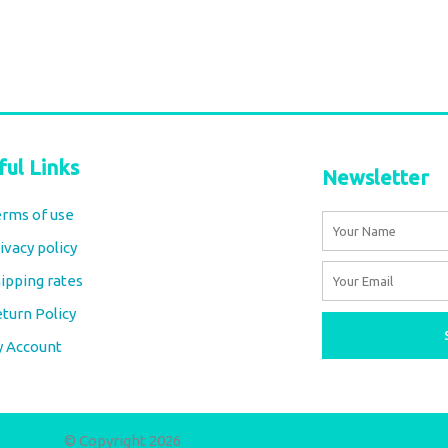
ful Links
Newsletter
rms of use
Name
ivacy policy
Email
ipping rates
turn Policy
y Account
© Copyright 2026