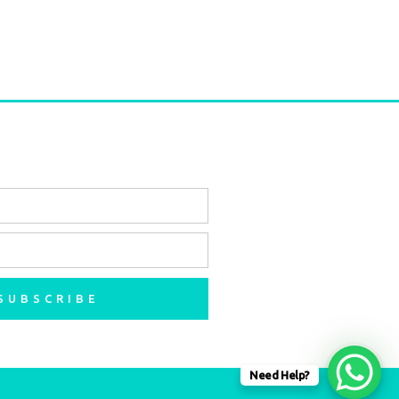
SUBSCRIBE
Need Help?