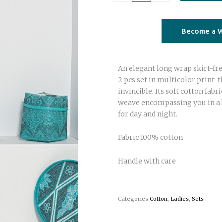
Set
top
and
Become a W
frill
skirt
An elegant long wrap skirt-free
multi
2 pcs set in multicolor print 
color
invincible. Its soft cotton fab
print
weave encompassing you in a 
quantity
for day and night.
Fabric 100% cotton
Handle with care
Categories
Cotton
,
Ladies
,
Sets