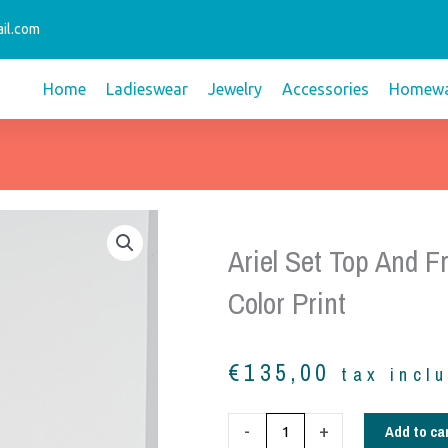
il.com
Home
Ladieswear
Jewelry
Accessories
Homewa
Ariel Set Top And Fri
Color Print
€
135,00
tax incl
Ariel
Add to ca
-
+