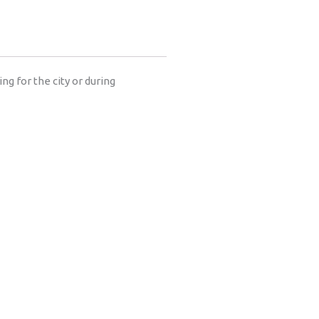
ng for the city or during