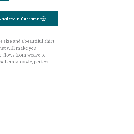
holesale Customer
 size and a beautiful shirt
that will make you
ric flows from weave to
bohemian style, perfect