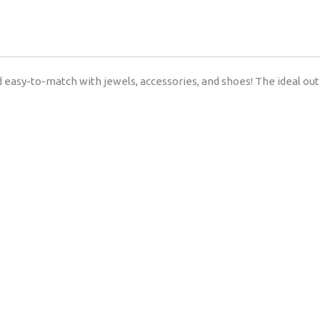
 easy-to-match with jewels, accessories, and shoes! The ideal outi