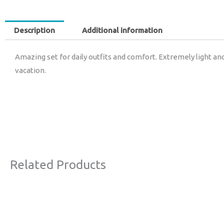
Description
Additional information
Amazing set for daily outfits and comfort. Extremely light and
vacation.
Related Products