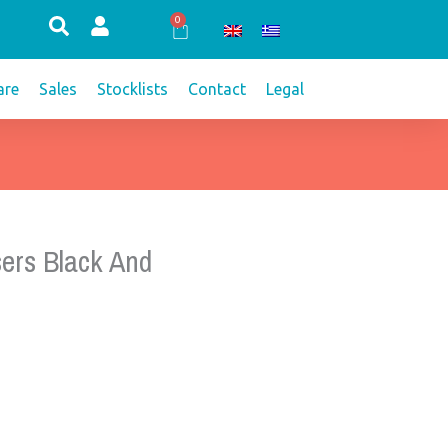
0
Cart
re
Sales
Stocklists
Contact
Legal
ers Black And