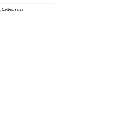
n
,
Ladies
,
sales