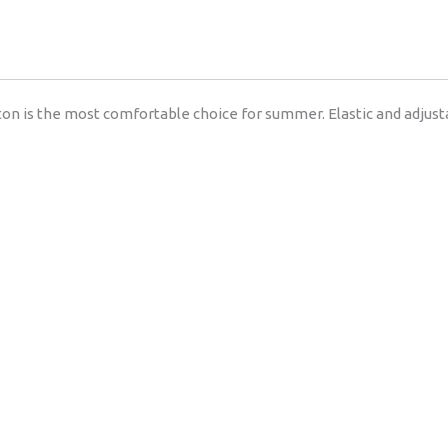
on is the most comfortable choice for summer. Elastic and adjust