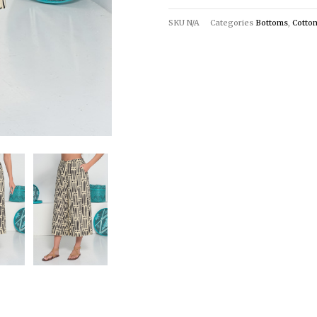
SKU
N/A
Categories
Bottoms
,
Cotto