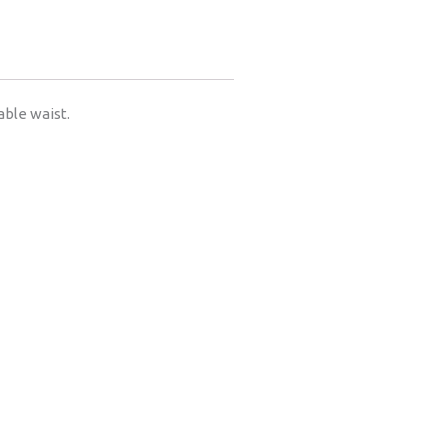
able waist.