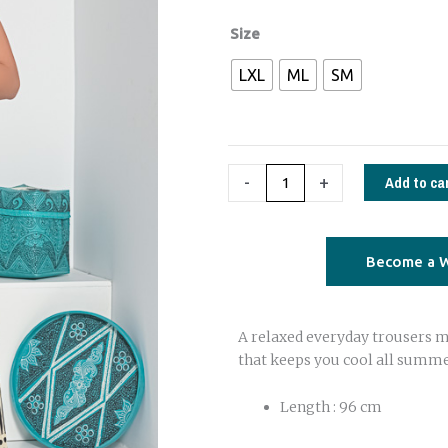
€72,00.
€49,00.
Amiga
Size
cotton
LXL
ML
SM
trousers
black
and
white
Add to ca
-
+
quantity
Become a W
A relaxed everyday trousers m
that keeps you cool all summe
Length : 96 cm