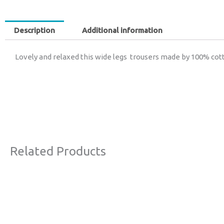
Description
Additional information
Lovely and relaxed this wide legs trousers made by 100% cott
Related Products