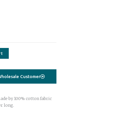
rt
holesale Customer
ade by 100% cotton fabric
r long.