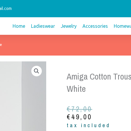
il.com
Home
Ladieswear
Jewelry
Accessories
Homewa
te
Amiga Cotton Trous
White
Original
Current
€
72,00
price
price
€
49,00
was:
is:
tax included