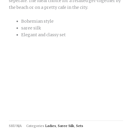
seperate. The ideal choice for a relaxed get-together by
the beach or on a pretty cafe in the city.
Bohemian style
saree silk
Elegant and classy set
SKU
N/A
Categories
Ladies
,
Saree Silk
,
Sets