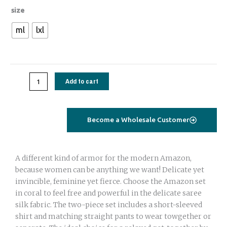
Amazon
size
set
ml
lxl
saree
silk
orange
geometrical
Add to cart
quantity
Become a Wholesale Customer
A different kind of armor for the modern Amazon,
because women can be anything we want! Delicate yet
invincible, feminine yet fierce. Choose the Amazon set
in coral to feel free and powerful in the delicate saree
silk fabric. The two-piece set includes a short-sleeved
shirt and matching straight pants to wear towgether or