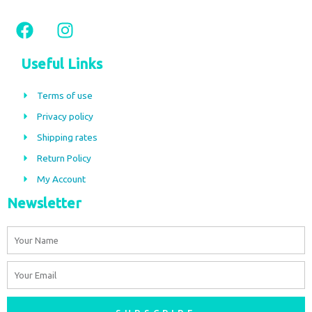
F
I
a
n
c
s
Useful Links
e
t
b
a
Terms of use
o
g
Privacy policy
o
r
Shipping rates
k
a
m
Return Policy
My Account
Newsletter
Name
Email