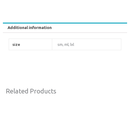
Additional information
size
sm, ml, lxl
Related Products
Original
Current
This
Sale!
price
price
product
was:
is:
€130,00.
€70,00.
has
multiple