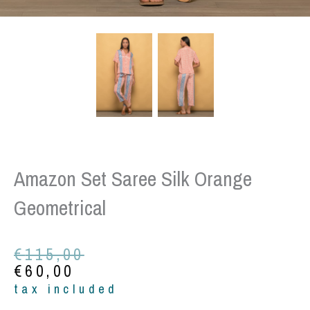
Amazon Set Saree Silk Orange
Geometrical
Original
Current
€
115,00
price
price
€
60,00
was:
is:
tax included
€115,00.
€60,00.