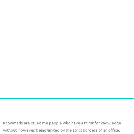
SAREE SILK SHORT SET – Seaweed Green Print
€
77,00
tax included
Add to cart
Knowmads are called the people who have a thirst for knowledge
without, however, being limited by the strict borders of an office.