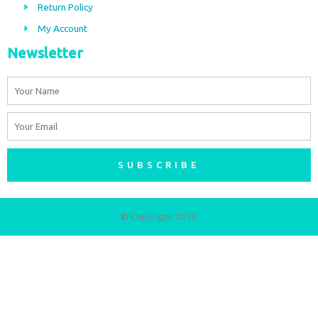
m
Return Policy
My Account
Newsletter
Name
Email
SUBSCRIBE
© Copyright 2026