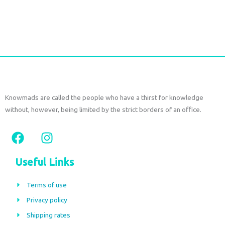
Add to cart
Knowmads are called the people who have a thirst for knowledge
without, however, being limited by the strict borders of an office.
F
I
a
n
c
s
Useful Links
e
t
b
a
Terms of use
o
g
Privacy policy
o
r
Shipping rates
k
a