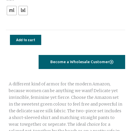
set
ml
lxl
saree
silk
green
geometrical
Add to cart
quantity
Become a Wholesale Customer
A different kind of armor for the modern Amazon,
because women can be anything we want! Delicate yet
invincible, feminine yet fierce. Choose the Amazon set
in the sweetest green colour to feel free and powerful in
the delicate saree silk fabric. The two-piece set includes
a short-sleeved shirt and matching straight pants to
wear towgether or seperate. The ideal choice for a
relaxed get-together by the beach or on a pretty cafe in