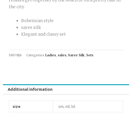
the city.
Bohemian style
saree silk
Elegant and classy set
SKU
N/A
Categories
Ladies
,
sales
,
Saree Silk
,
Sets
Additional information
size
sm, ml, lxl