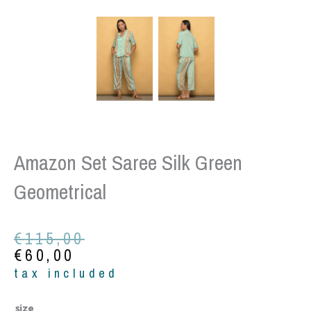
Amazon Set Saree Silk Green
Geometrical
Original
Current
€
115,00
price
price
€
60,00
was:
is:
tax included
€115,00.
€60,00.
Amazon
size