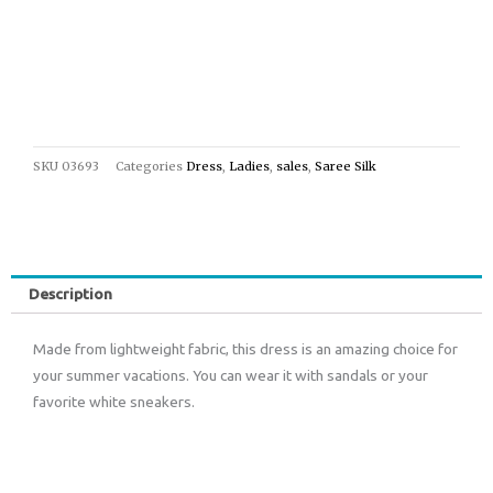
SKU
03693
Categories
Dress
,
Ladies
,
sales
,
Saree Silk
Description
Made from lightweight fabric, this dress is an amazing choice for
your summer vacations. You can wear it with sandals or your
favorite white sneakers.