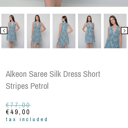
Alkeon Saree Silk Dress Short
Stripes Petrol
Original
Current
€
77,00
price
price
€
49,00
was:
is:
tax included
€77,00.
€49,00.