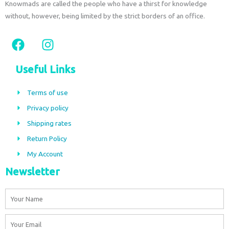
Knowmads are called the people who have a thirst for knowledge
without, however, being limited by the strict borders of an office.
F
I
a
n
c
s
Useful Links
e
t
b
a
Terms of use
o
g
Privacy policy
o
r
Shipping rates
k
a
m
Return Policy
My Account
Newsletter
Name
Email