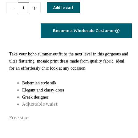
Alkeon
-
+
Add to cart
saree
silk
dress
Become a Wholesale Customer
short
stripes
petrol
Take your boho summer outfit to the next level in this gorgeous and
quantity
ultra flattering mosaic print dress made from quality fabric, ideal
for an effortlessly chic look at any occasion.
Bohemian style silk
Elegant and classy dress
Greek designer
Adjustable waist
Free size