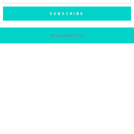
SUBSCRIBE
© Copyright 2026