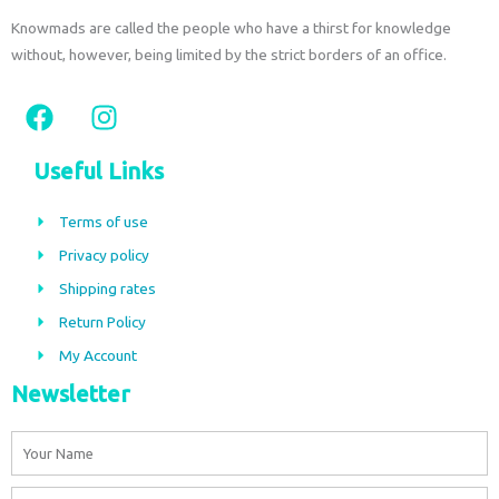
Knowmads are called the people who have a thirst for knowledge
without, however, being limited by the strict borders of an office.
F
I
a
n
c
s
Useful Links
e
t
b
a
Terms of use
o
g
Privacy policy
o
r
Shipping rates
k
a
m
Return Policy
My Account
Newsletter
Name
Email