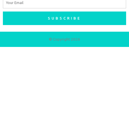
SUBSCRIBE
© Copyright 2026