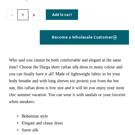
Durga
Caftan
-
+
Add to cart
short
lime
green
Become a Wholesale Customer
quantity
Who said you cannot be both comfortable and elegant at the same
time? Choose the Durga short caftan silk dress in many colour and
you can finally have it all! Made of lightweight fabric to let your
body breathe and with long sleeves toy protext you from the hot
sun, this caftan dress is free size and it will let you enjoy your most
chic summer vacation. You can wear it with sandals or your favorite
white sneakers.
Bohemian style
Elegant and classy dress
Saree silk