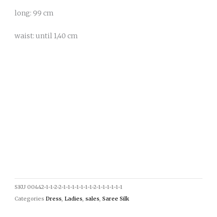
long: 99 cm
waist: until 1,40 cm
SKU
00442-1-1-2-2-1-1-1-1-1-1-1-2-1-1-1-1-1-1
Categories
Dress
,
Ladies
,
sales
,
Saree Silk