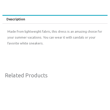
Description
Made from lightweight fabric, this dress is an amazing choice for
your summer vacations. You can wear it with sandals or your
favorite white sneakers.
Related Products
Original
Current
Sale!
price
price
was:
is:
€63,00.
€38,00.