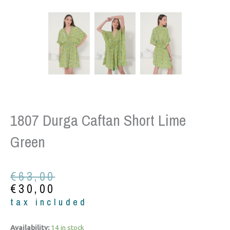
1807 Durga Caftan Short Lime
Green
Original
Current
€
63,00
price
price
€
30,00
was:
is:
tax included
€63,00.
€30,00.
1807
Availability:
14 in stock